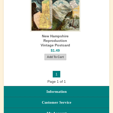
New Hampshire
Reproduction
Vintage Postcard
$1.49
1
Page 1 of 1
Information
Customer Service