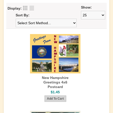
Show:
Display:
Sort By:
New Hampshire
Greetings 4x6
Postcard
$1.45