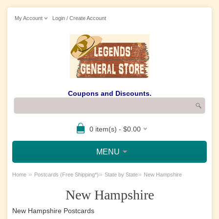
My Account
Login / Create Account
Coupons and Discounts.
0 item(s) - $0.00
MENU
»
»
»
Home
Postcards (Free Shipping*)
State by State
New Hampshire
New Hampshire
New Hampshire Postcards