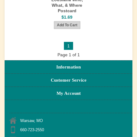
What, & Where
Postcard
$1.69
1
Page 1 of 1
Information
Customer Service
My Account
Warsaw, MO
660-723-2550