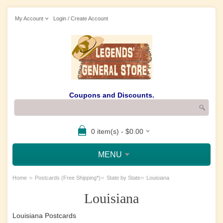
My Account
Login / Create Account
Coupons and Discounts.
0 item(s) - $0.00
MENU
»
»
»
Home
Postcards (Free Shipping*)
State by State
Louisiana
Louisiana
Louisiana Postcards