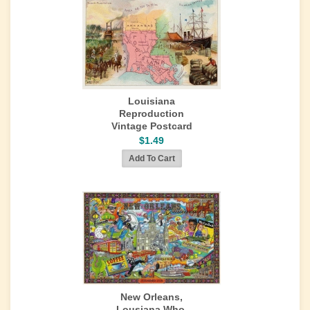
Louisiana
Reproduction
Vintage Postcard
$1.49
New Orleans,
Lousiana Who,