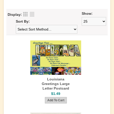
Show:
Display:
Sort By:
Louisiana
Greetings Large
Letter Postcard
$1.49