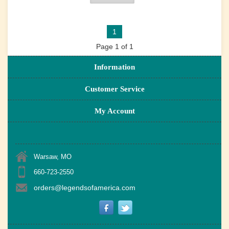
1
Page 1 of 1
Information
Customer Service
My Account
Warsaw, MO
660-723-2550
orders@legendsofamerica.com