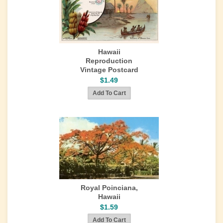
Hawaii
Reproduction
Vintage Postcard
$1.49
Royal Poinciana,
Hawaii
$1.59