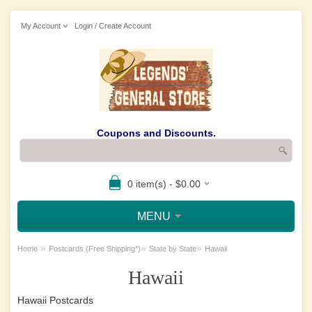
My Account
Login / Create Account
Coupons and Discounts.
0 item(s) - $0.00
MENU
»
»
»
Home
Postcards (Free Shipping*)
State by State
Hawaii
Hawaii
Hawaii Postcards