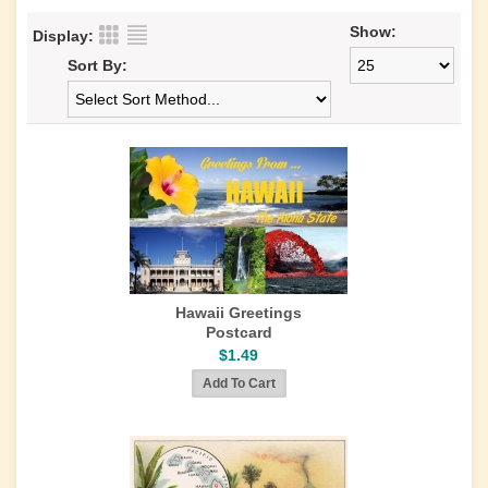
Show:
Display:
Sort By:
Hawaii Greetings
Postcard
$1.49