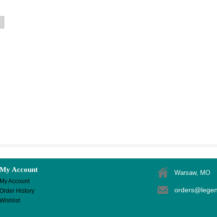
My Account
Warsaw, MO
My Account
orders@lege
Order History
Wishlist