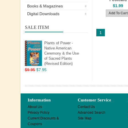
$1.99
Books & Magazines
Digital Downloads
SALE ITEM
1
Plants of Power -
Native American
Ceremony & the Use
of Sacred Plants
(Revised Edition)
$9.95
$7.95
Information
Customer Service
About Us
Contact Us
Privacy Policy
Advanced Search
Current Discounts &
Site Map
Coupons