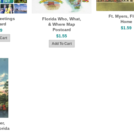
Ft. Myers, F
reetings
Florida Who, What,
Home
ard
& Where Map
$1.59
Postcard
49
$1.55
er,
orida