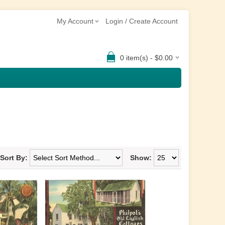
My Account
Login / Create Account
0 item(s) - $0.00
Sort By:
Show: