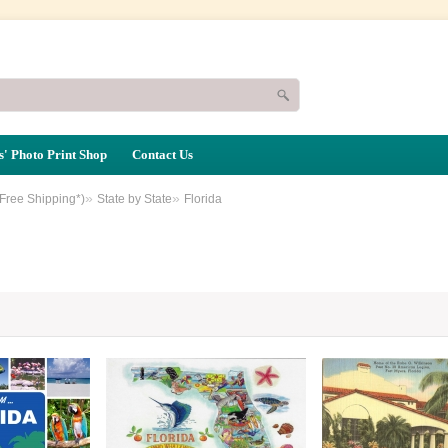
' Photo Print Shop
Contact Us
»
»
(Free Shipping*)
State by State
Florida