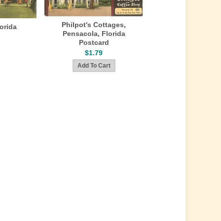
Philpot's Cottages,
lorida
Pensacola, Florida
Postcard
$1.79