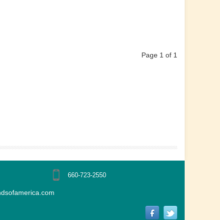
Page 1 of 1
660-723-2550
ndsofamerica.com