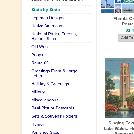
State by State
Legends Designs
Florida G
Postc
Native American
$1.
National Parks, Forests,
Historic Sites
Old West
People
Route 66
Greetings From & Large
Letter
Holiday & Greetings
Military
Miscellaneous
Real Picture Postcards
Sets & Souvenir Folders
Singing Tow
Humor
Lake Wales, Fl
Vanished Sites
Postcard