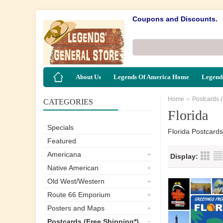
Coupons and Discounts.
About Us
Legends Of America Home
Legends
»
Home
Postcards 
CATEGORIES
Florida
Specials
Florida Postcards
Featured
Americana
Display:
Native American
Old West/Western
Route 66 Emporium
Posters and Maps
Postcards (Free Shipping*)