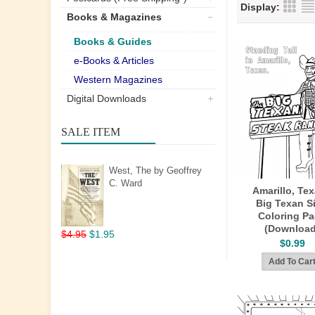
Display:
Books & Magazines
Books & Guides
e-Books & Articles
Western Magazines
Digital Downloads
SALE ITEM
West, The by Geoffrey
C. Ward
Amarillo, Tex
Big Texan S
Coloring P
(Download
$4.95
$1.95
$0.99