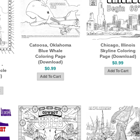
Catoosa, Oklahoma
Chicago, Illinois
Blue Whale
Skyline Coloring
Coloring Page
Page (Download)
(Download)
$0.99
 -
$0.99
icle
)