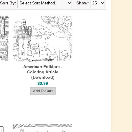
Sort By:
Show:
American Folklore -
Coloring Article
(Download)
$0.99