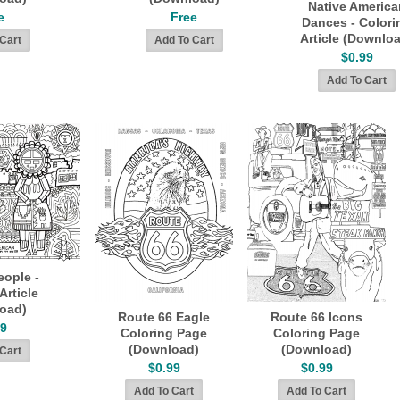
Native America
e
Free
Dances - Colori
Article (Downlo
$0.99
eople -
Article
oad)
Route 66 Eagle
Route 66 Icons
99
Coloring Page
Coloring Page
(Download)
(Download)
$0.99
$0.99