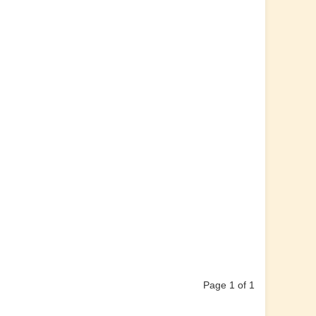
Page 1 of 1