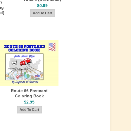
n
$0.99
ng
ad)
Route 66 Postcard
Coloring Book
$2.95