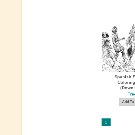
Spanish E
Colorin
(Downl
Fre
1