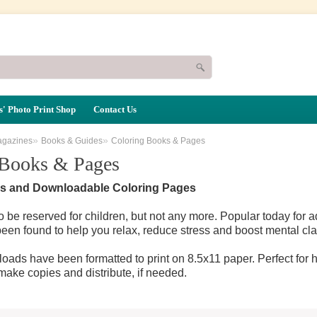
' Photo Print Shop
Contact Us
»
»
agazines
Books & Guides
Coloring Books & Pages
 Books & Pages
s and Downloadable Coloring Pages
o be reserved for children, but not any more. Popular today for a
been found to help you relax, reduce stress and boost mental clar
oads have been formatted to print on 8.5x11 paper. Perfect for h
 make copies and distribute, if needed.