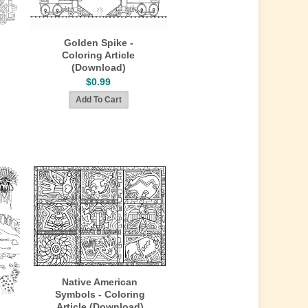
Golden Spike -
Coloring Article
(Download)
$0.99
Native American
Symbols - Coloring
Article (Download)