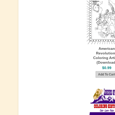
American
Revolution
Coloring Art
(Download
$0.99