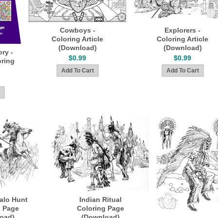
Cowboys -
Explorers -
Coloring Article
Coloring Article
(Download)
(Download)
ory -
$0.99
$0.99
ring
falo Hunt
Indian Ritual
g Page
Coloring Page
oad)
(Download)