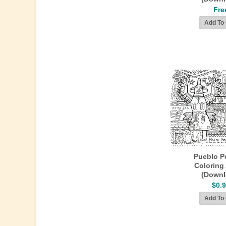
Fre
Pueblo P
Coloring 
(Downl
$0.