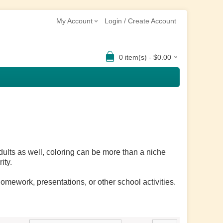
My Account
Login / Create Account
0 item(s) - $0.00
dults as well, coloring can be more than a niche
ity.
omework, presentations, or other school activities.