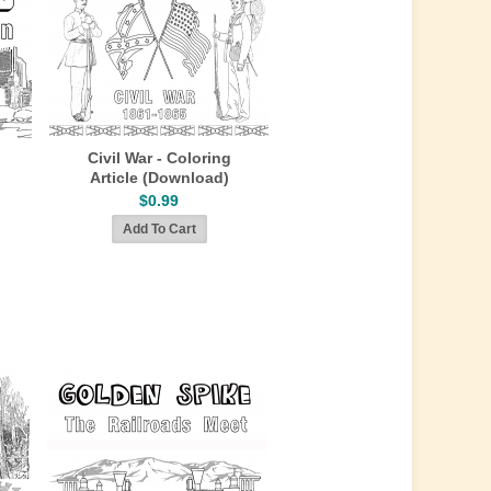
Civil War - Coloring
Article (Download)
$0.99