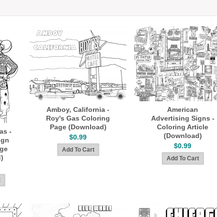
Amboy, California -
American
Roy's Gas Coloring
Advertising Signs -
Page (Download)
Coloring Article
as -
(Download)
$0.99
ign
$0.99
age
)