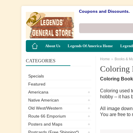
Coupons and Discounts.
About Us
Legends Of America Home
Legends
»
Home
Books & M
CATEGORIES
Coloring
Specials
Coloring Book
Featured
Coloring used t
Americana
hobby -- it has 
Native American
Old West/Western
All image downl
You are free to
Route 66 Emporium
Posters and Maps
Postcards (Free Shipping*)