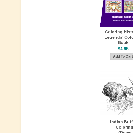
Coloring Hist
Legends' Colo
Book
$4.95
Indian Buf
Colorin
(Downl