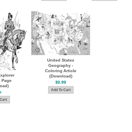
United States
Geography -
Coloring Article
xplorer
(Download)
g Page
$0.99
oad)
e