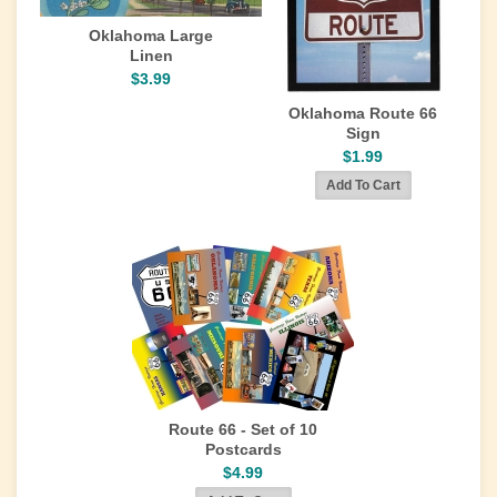
Oklahoma Large
Linen
$3.99
Oklahoma Route 66
Sign
$1.99
Route 66 - Set of 10
Postcards
$4.99