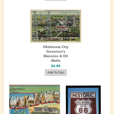
Oklahoma Ctiy
Governor's
Mansion & Oil
Wells
$4.99