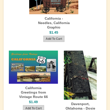
California -
Needles, California
Graphic
$1.45
California
Greetings from
Vintage Route 66
$1.49
Davenport,
Oklahoma - Dosie