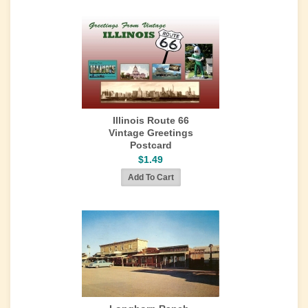
Illinois Route 66
Vintage Greetings
Postcard
$1.49