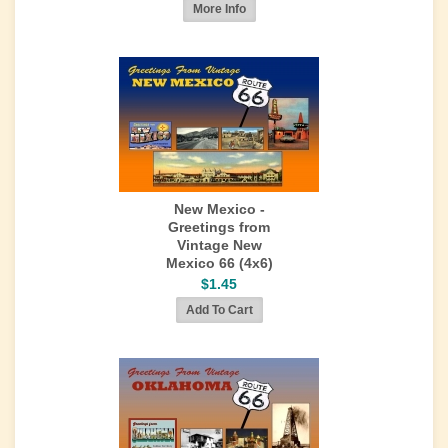
New Mexico -
Greetings from
Vintage New
Mexico 66 (4x6)
$1.45