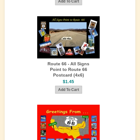
Route 66 - All Signs
Point to Route 66
Postcard (4x6)
$1.45