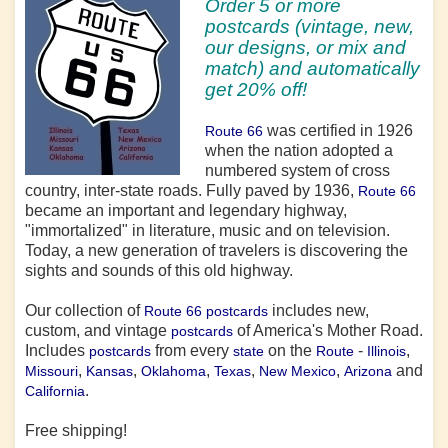
Order 5 or more
postcards (vintage, new,
our designs, or mix and
match) and automatically
get 20% off!
was certified in 1926
Route 66
when the nation adopted a
numbered system of cross
country, inter-state roads. Fully paved by 1936,
Route 66
became an important and legendary highway,
"immortalized" in literature, music and on television.
Today, a new generation of travelers is discovering the
sights and sounds of this old highway.
Our collection of
includes new,
Route 66 postcards
custom, and vintage
of America's Mother Road.
postcards
Includes
from every
on the
-
,
postcards
state
Route
Illinois
,
,
,
,
,
and
Missouri
Kansas
Oklahoma
Texas
New Mexico
Arizona
.
California
Free shipping!