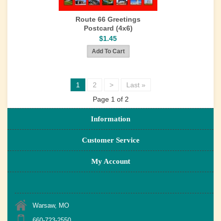
Route 66 Greetings
Postcard (4x6)
$1.45
1
2
>
Last »
Page 1 of 2
Information
Customer Service
My Account
Warsaw, MO
660-723-2550