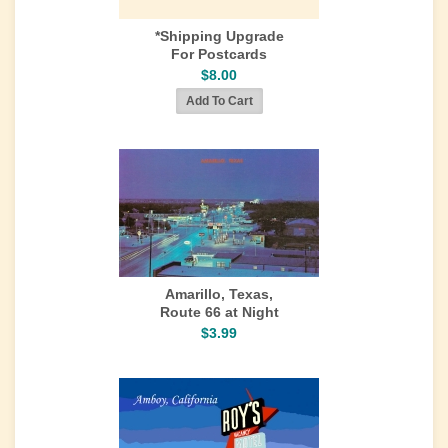
*Shipping Upgrade
For Postcards
$8.00
Amarillo, Texas,
Route 66 at Night
$3.99