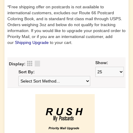
*Free shipping offer on postcards is not available to
international customers, excludes our Route 66 Postcard
Coloring Book, and is standard first class mail through USPS.
Orders weighing 3oz and below do not qualify for tracking
information. If you would like to upgrade your postcard order to
Priority Mail, or if you are an international customer, add
our
Shipping Upgrade
to your cart.
Show:
Display:
Sort By: