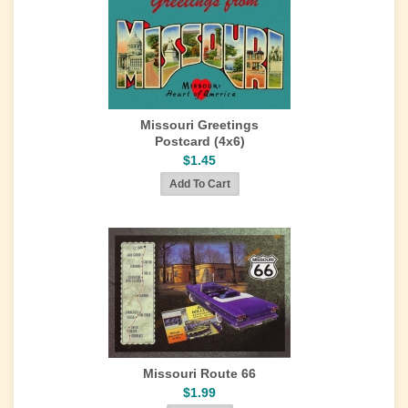
Missouri Greetings
Postcard (4x6)
$1.45
Missouri Route 66
$1.99