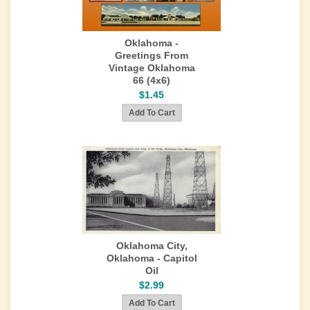
Oklahoma -
Greetings From
Vintage Oklahoma
66 (4x6)
$1.45
Oklahoma City,
Oklahoma - Capitol
Oil
$2.99