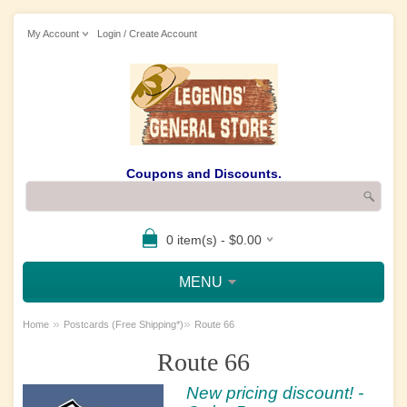
My Account
Login / Create Account
Coupons and Discounts.
0 item(s) - $0.00
MENU
»
»
Home
Postcards (Free Shipping*)
Route 66
Route 66
New pricing discount! -