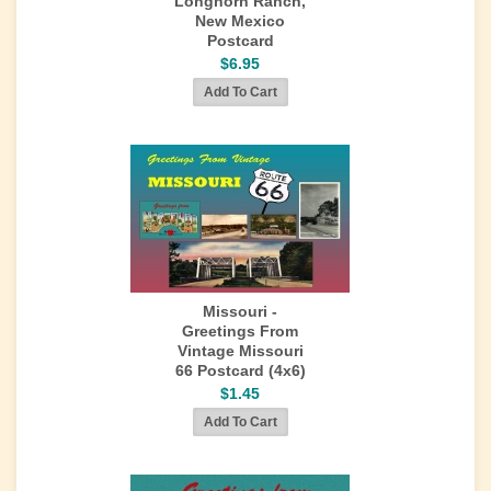
Longhorn Ranch,
New Mexico
Postcard
$6.95
Missouri -
Greetings From
Vintage Missouri
66 Postcard (4x6)
$1.45