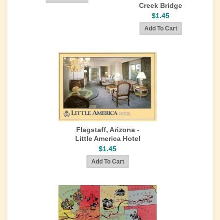
Creek Bridge
$1.45
Flagstaff, Arizona -
Little America Hotel
$1.45