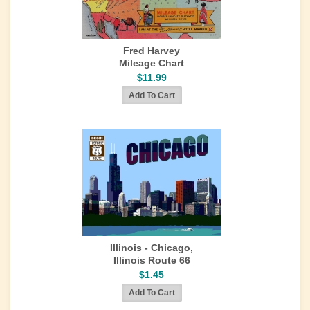
Fred Harvey
Mileage Chart
$11.99
Illinois - Chicago,
Illinois Route 66
$1.45