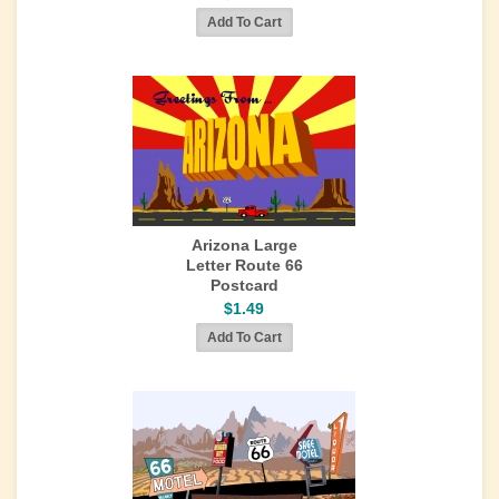
Arizona Large
Letter Route 66
Postcard
$1.49