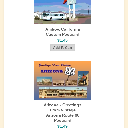
Amboy, California
Custom Postcard
$1.45
Arizona - Greetings
From Vintage
Arizona Route 66
Postcard
$1.49