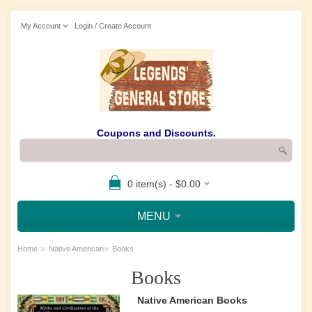
My Account
Login / Create Account
Coupons and Discounts.
0 item(s) - $0.00
MENU
»
»
Home
Native American
Books
Books
Native American Books