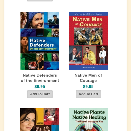
Native Defenders
Native Men of
of the Environment
Courage
$9.95
$9.95