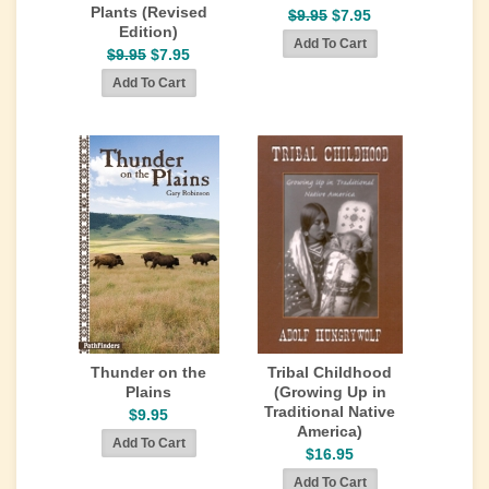
Plants (Revised
$9.95
$7.95
Edition)
$9.95
$7.95
Thunder on the
Tribal Childhood
Plains
(Growing Up in
Traditional Native
$9.95
America)
$16.95