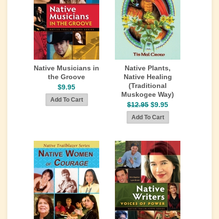
Native Musicians in
Native Plants,
the Groove
Native Healing
(Traditional
$9.95
Muskogee Way)
$12.95
$9.95