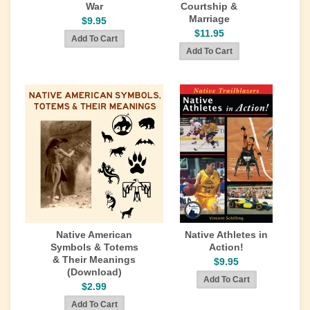
War
Courtship &
Marriage
$9.95
$11.95
Native American
Native Athletes in
Symbols & Totems
Action!
& Their Meanings
$9.95
(Download)
$2.99