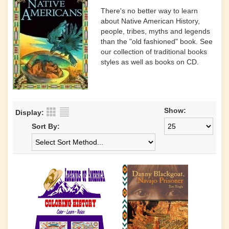
There's no better way to learn
about Native American History,
people, tribes, myths and legends
than the "old fashioned" book. See
our collection of traditional books
styles as well as books on CD.
Show:
Display:
Sort By: