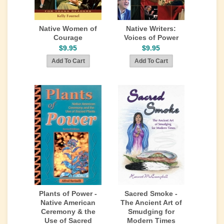
Native Women of
Native Writers:
Courage
Voices of Power
$9.95
$9.95
Plants of Power -
Sacred Smoke -
Native American
The Ancient Art of
Ceremony & the
Smudging for
Use of Sacred
Modern Times