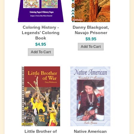
Coloring History -
Danny Blackgoat,
Legends' Coloring
Navajo Prisoner
Book
$9.95
$4.95
Little Brother of
Native American