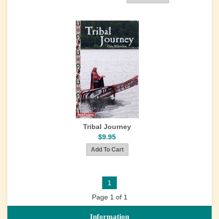
Tribal Journey
$9.95
1
Page 1 of 1
Information