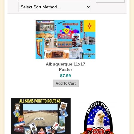
Albuquerque 11x17
Poster
$7.99