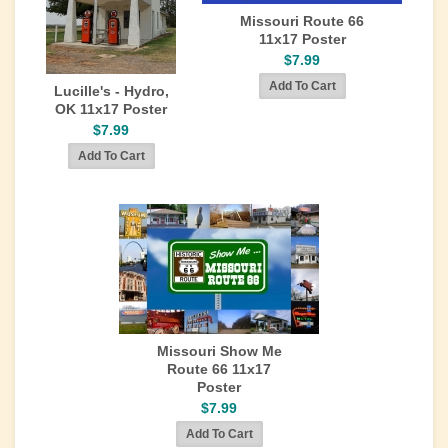
Missouri Route 66
11x17 Poster
$7.99
Lucille's - Hydro,
OK 11x17 Poster
$7.99
Missouri Show Me
Route 66 11x17
Poster
$7.99