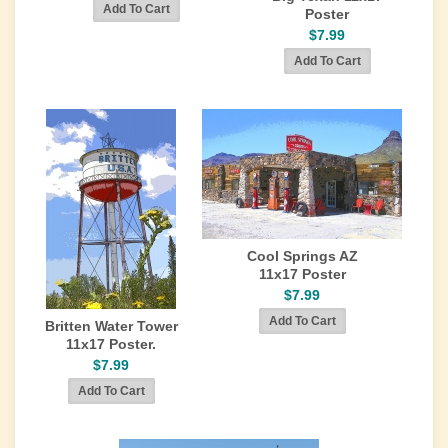
Poster
$7.99
Cool Springs AZ
11x17 Poster
$7.99
Britten Water Tower
11x17 Poster.
$7.99