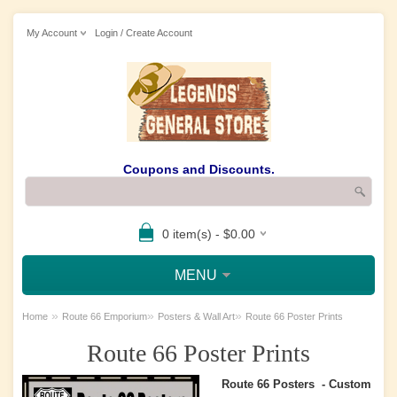
My Account
Login / Create Account
Coupons and Discounts.
0 item(s) - $0.00
MENU
»
»
»
Home
Route 66 Emporium
Posters & Wall Art
Route 66 Poster Prints
Route 66 Poster Prints
Route 66 Posters - Custom