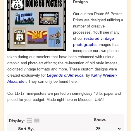
Designs
Our custom Route 66 Poster
Prints are designed utilizing a
number of
creative
processes. You'll
see many
restored vintage
of our
photographs
, images that
incorporate our own photos
taken during our travelers that have been enhanced with unique
graphic and photo art effects; the re-invention of old style images,
colorized vintage formats and more. These custom designs were
Legends of America
Kathy Weiser-
created exclusively for
by
Alexander
. They can only be found here.
Our 11x17 mini-posters are printed on semi-glossy 48 lb. paper and
priced for your budget. Made right here in Missouri, USA!
Show:
Display:
Sort By: