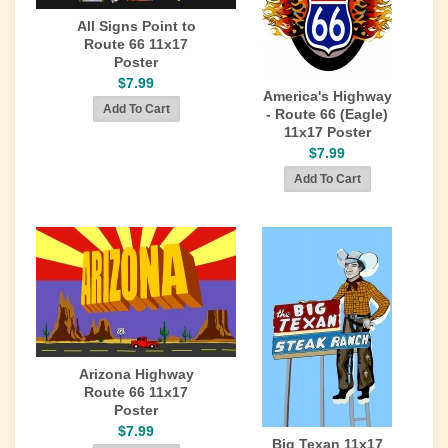
All Signs Point to
Route 66 11x17
Poster
$7.99
America's Highway
- Route 66 (Eagle)
11x17 Poster
$7.99
Arizona Highway
Route 66 11x17
Poster
$7.99
Big Texan 11x17