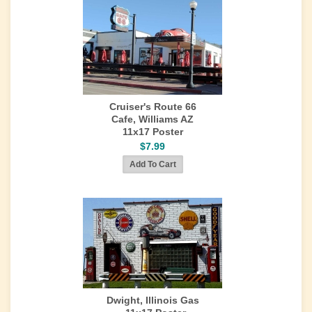
Cruiser's Route 66
Cafe, Williams AZ
11x17 Poster
$7.99
Dwight, Illinois Gas