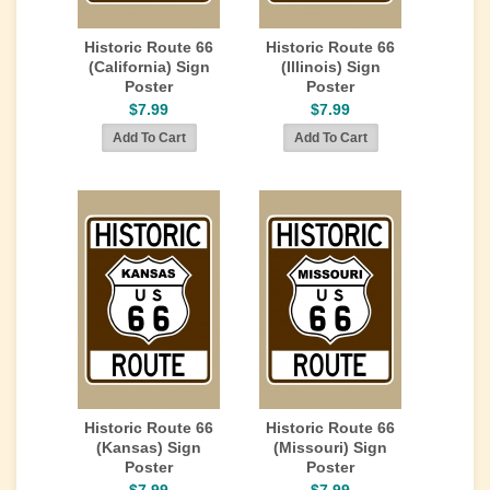
Historic Route 66
Historic Route 66
(California) Sign
(Illinois) Sign
Poster
Poster
$7.99
$7.99
Historic Route 66
Historic Route 66
(Kansas) Sign
(Missouri) Sign
Poster
Poster