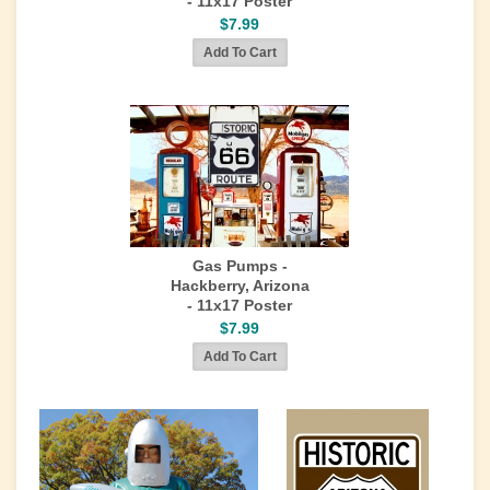
- 11x17 Poster
$7.99
Gas Pumps -
Hackberry, Arizona
- 11x17 Poster
$7.99