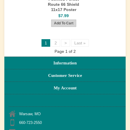
Route 66 Shield
11x17 Poster
$7.99
1
2
>
Last »
Page 1 of 2
Information
Customer Service
My Account
Warsaw, MO
660-723-2550