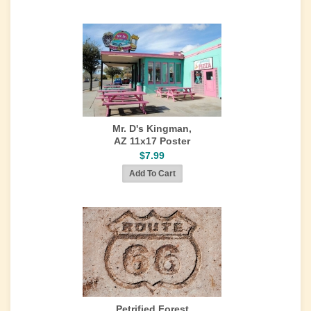
Mr. D's Kingman,
AZ 11x17 Poster
$7.99
Petrified Forest