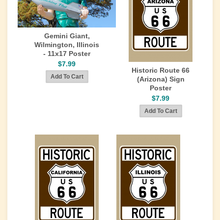
Gemini Giant,
Wilmington, Illinois
- 11x17 Poster
$7.99
Historic Route 66
(Arizona) Sign
Poster
$7.99