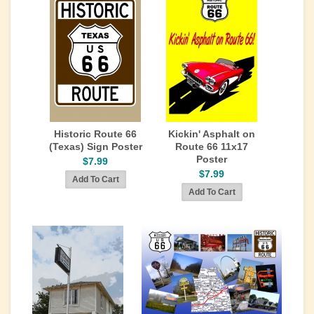
Historic Route 66
Kickin' Asphalt on
(Texas) Sign Poster
Route 66 11x17
Poster
$7.99
$7.99