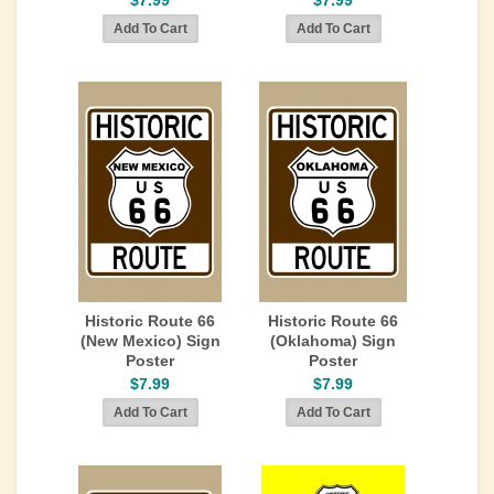
$7.99
$7.99
Historic Route 66
Historic Route 66
(New Mexico) Sign
(Oklahoma) Sign
Poster
Poster
$7.99
$7.99