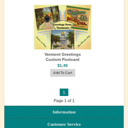
Vermont Greetings
Custom Postcard
$1.45
1
Page 1 of 1
Information
Customer Service