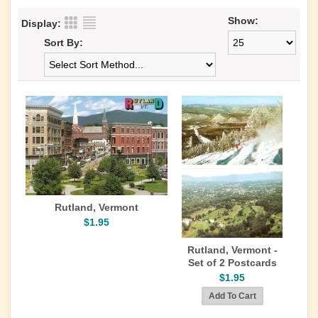
Show:
Display:
Sort By:
Rutland, Vermont
$1.95
Rutland, Vermont -
Set of 2 Postcards
$1.95