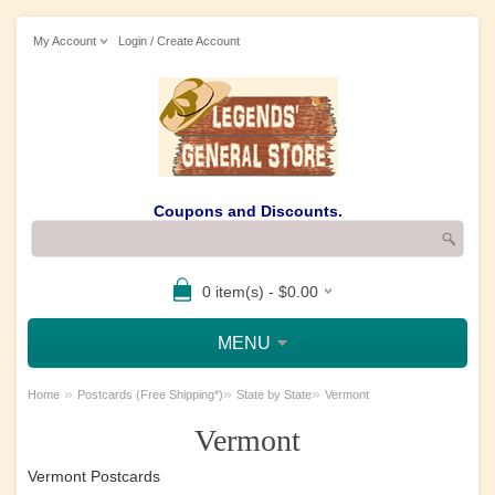
My Account
Login / Create Account
Coupons and Discounts.
0 item(s) - $0.00
MENU
»
»
»
Home
Postcards (Free Shipping*)
State by State
Vermont
Vermont
Vermont Postcards