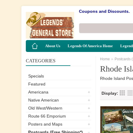
Coupons and Discounts.
About Us
Legends Of America Home
Legends
»
Home
Postcards 
CATEGORIES
Rhode Isl
Specials
Rhode Island Pos
Featured
Americana
Display:
Native American
Old West/Western
Route 66 Emporium
Posters and Maps
Postcards (Free Shipping*)