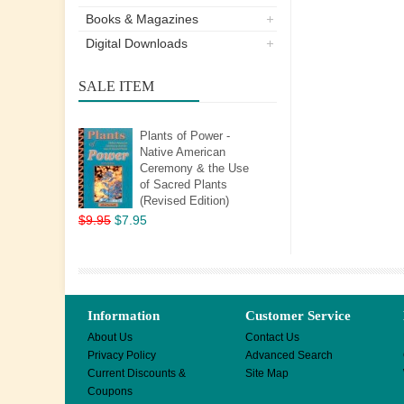
Books & Magazines
Digital Downloads
SALE ITEM
Plants of Power -
Native American
Ceremony & the Use
of Sacred Plants
(Revised Edition)
$9.95
$7.95
Information
Customer Service
About Us
Contact Us
Privacy Policy
Advanced Search
Current Discounts &
Site Map
Coupons