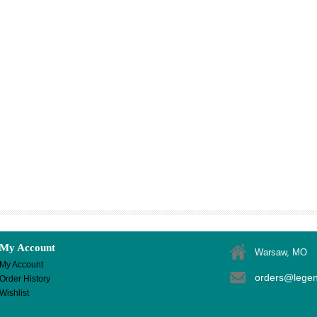
My Account
Warsaw, MO
My Account
orders@lege
Order History
Wishlist