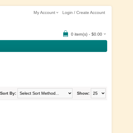
My Account
Login / Create Account
0 item(s) - $0.00
Sort By:
Show: