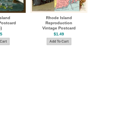
sland
Rhode Island
Postcard
Reproduction
6)
Vintage Postcard
45
$1.49