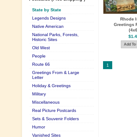
State by State
Legends Designs
Rhode I
Greetings 
Native American
(4x
National Parks, Forests,
$1.
Historic Sites
Old West
People
Route 66
1
Greetings From & Large
Letter
Holiday & Greetings
Military
Miscellaneous
Real Picture Postcards
Sets & Souvenir Folders
Humor
Vanished Sites