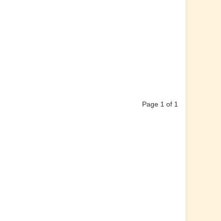
Page 1 of 1