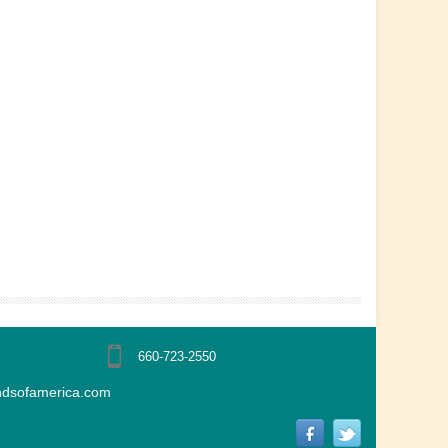
660-723-2550
ndsofamerica.com