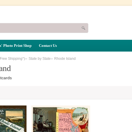
' Photo Print Shop
Contact Us
»
»
(Free Shipping*)
State by State
Rhode Island
and
tcards