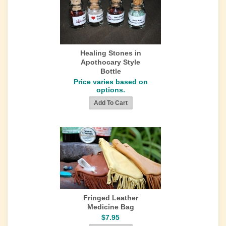
Healing Stones in
Apothocary Style
Bottle
Price varies based on
options.
Fringed Leather
Medicine Bag
$7.95