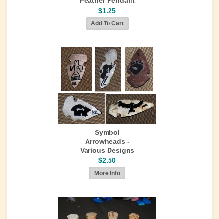
Feather Pendant
$1.25
Symbol
Arrowheads -
Various Designs
$2.50