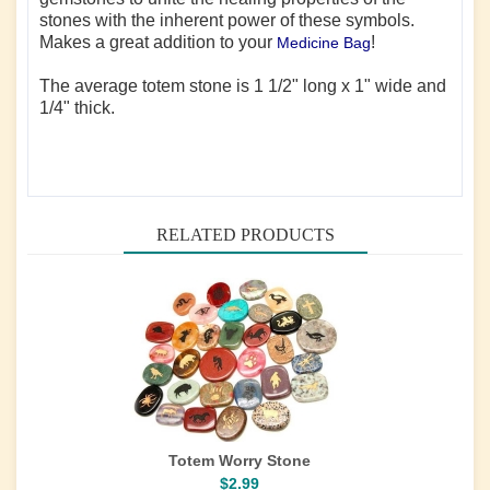
stones with the inherent power of these symbols.
Makes a great addition to your
!
Medicine Bag
The average totem stone is 1 1/2" long x 1" wide and
1/4" thick.
RELATED PRODUCTS
Totem Worry Stone
$2.99