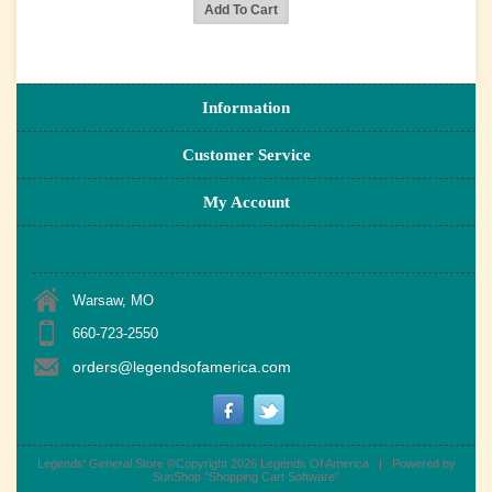
Information
Customer Service
My Account
Warsaw, MO
660-723-2550
orders@legendsofamerica.com
Legends' General Store ©Copyright 2026
Legends Of America
|
Powered by
SunShop "
Shopping Cart Software
"