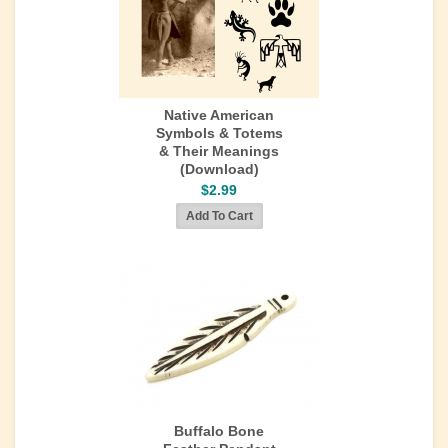
Native American
Symbols & Totems
& Their Meanings
(Download)
$2.99
Buffalo Bone