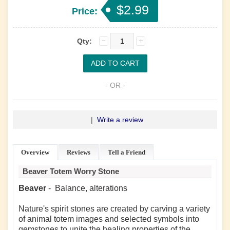
$2.99
Price:
Qty:
- OR -
|
Write a review
Overview
Reviews
Tell a Friend
Beaver Totem Worry Stone
Beaver
- Balance, alterations
Nature's spirit stones are created by carving a variety
of animal totem images and selected symbols into
gemstones to unite the healing properties of the