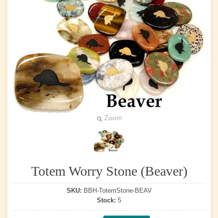
Zoom
Totem Worry Stone (Beaver)
SKU:
BBH-TotemStone-BEAV
Stock:
5