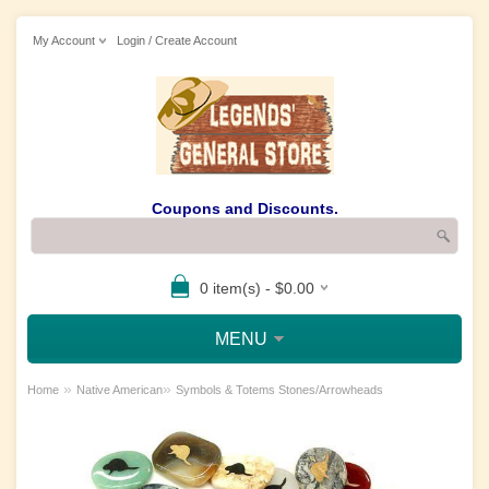
My Account
Login / Create Account
Coupons and Discounts.
0 item(s) - $0.00
MENU
»
»
Home
Native American
Symbols & Totems Stones/Arrowheads