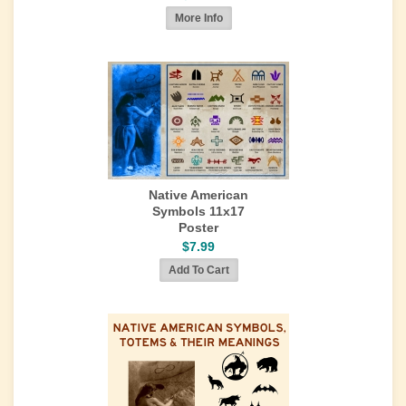
Native American
Symbols 11x17
Poster
$7.99