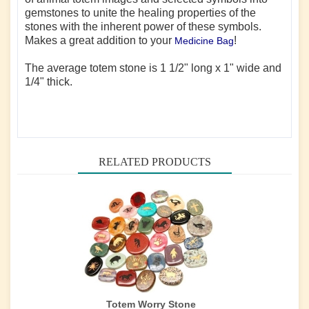
gemstones to unite the healing properties of the
stones with the inherent power of these symbols.
Makes a great addition to your
!
Medicine Bag
The average totem stone is 1 1/2" long x 1" wide and
1/4" thick.
RELATED PRODUCTS
Totem Worry Stone