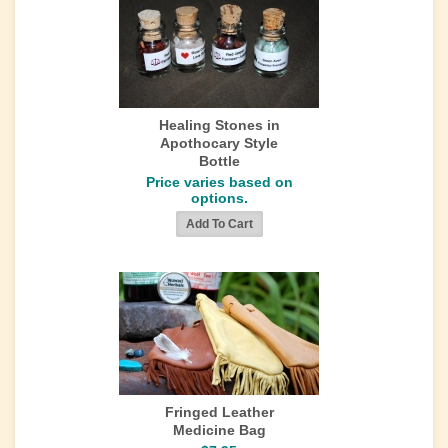
Healing Stones in
Apothocary Style
Bottle
Price varies based on
options.
Fringed Leather
Medicine Bag