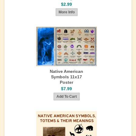
$2.99
Native American
Symbols 11x17
Poster
$7.99