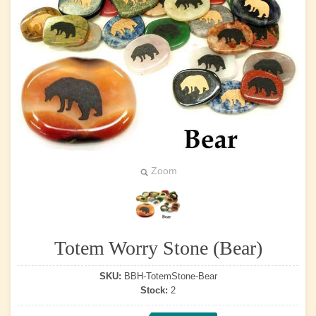
Zoom
Totem Worry Stone (Bear)
SKU:
BBH-TotemStone-Bear
Stock:
2