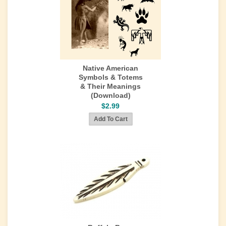
Native American
Symbols & Totems
& Their Meanings
(Download)
$2.99