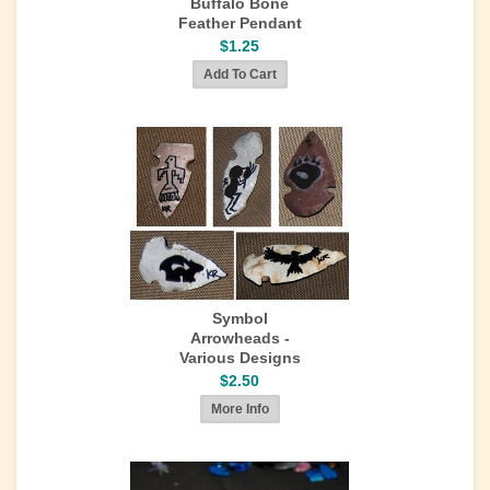
Buffalo Bone
Feather Pendant
$1.25
Symbol
Arrowheads -
Various Designs
$2.50