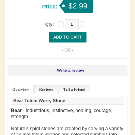
$2.99
Price:
Qty:
- OR -
|
Write a review
Overview
Reviews
Tell a Friend
Bear Totem Worry Stone
Bear
- Industrious, instinctive, healing, courage,
strength
Nature's spirit stones are created by carving a variety
of animal totem images and selected symbols into