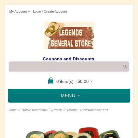
My Account
Login / Create Account
Coupons and Discounts.
0 item(s) - $0.00
MENU
»
»
Home
Native American
Symbols & Totems Stones/Arrowheads