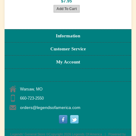
$7.95
Information
Customer Service
My Account
Warsaw, MO
660-723-2550
orders@legendsofamerica.com
Legends' General Store ©Copyright 2026
Legends Of America
|
Powered by