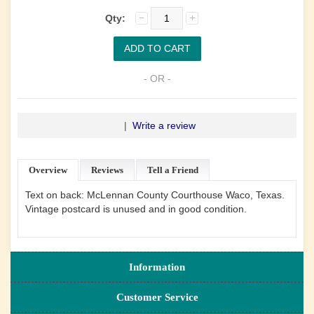
Qty:
- OR -
|
Write a review
Overview
Reviews
Tell a Friend
Text on back: McLennan County Courthouse Waco, Texas.
Vintage postcard is unused and in good condition.
Information
Customer Service