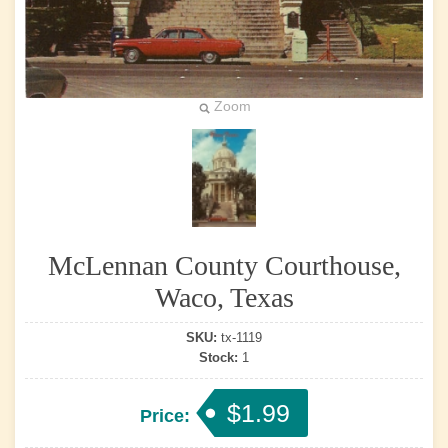
Zoom
McLennan County Courthouse,
Waco, Texas
SKU:
tx-1119
Stock:
1
$1.99
Price: