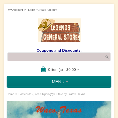
My Account
Login / Create Account
Coupons and Discounts.
0 item(s) - $0.00
MENU
»
»
»
Home
Postcards (Free Shipping*)
State by State
Texas