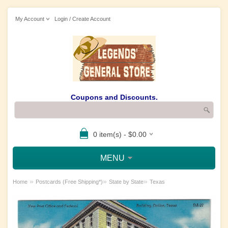
My Account
Login / Create Account
Coupons and Discounts.
0 item(s) - $0.00
MENU
»
»
»
Home
Postcards (Free Shipping*)
State by State
Texas