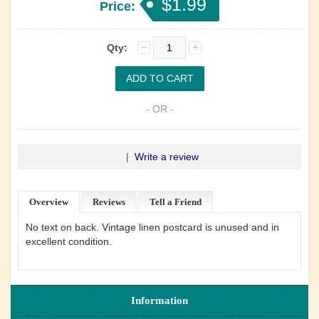
$1.99
Price:
Qty:
- OR -
|
Write a review
Overview
Reviews
Tell a Friend
No text on back. Vintage linen postcard is unused and in
excellent condition.
Information