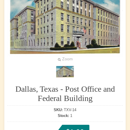
Zoom
Dallas, Texas - Post Office and
Federal Building
SKU:
TXV-14
Stock:
1