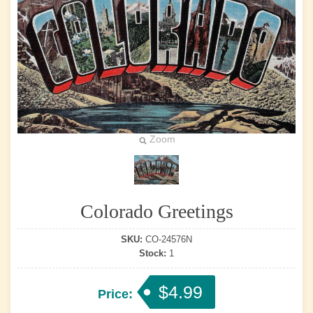
Zoom
Colorado Greetings
SKU:
CO-24576N
Stock:
1
$4.99
Price: