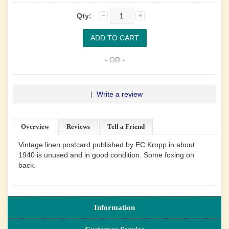
Qty:
- OR -
|
Write a review
Overview
Reviews
Tell a Friend
Vintage linen postcard published by EC Kropp in about
1940 is unused and in good condition. Some foxing on
back.
Information