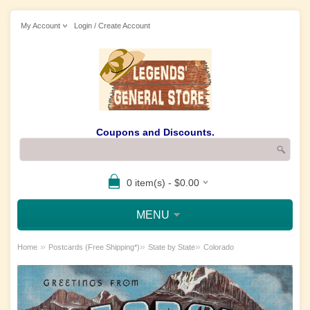
My Account
Login / Create Account
Coupons and Discounts.
0 item(s) - $0.00
MENU
»
»
»
Home
Postcards (Free Shipping*)
State by State
Colorado