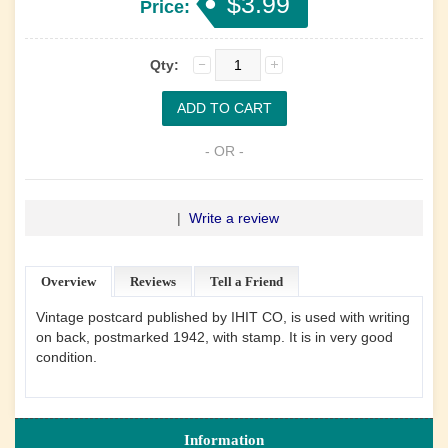
$3.99
Price:
Qty:
- OR -
|
Write a review
Overview
Reviews
Tell a Friend
Vintage postcard published by IHIT CO, is used with writing
on back, postmarked 1942, with stamp. It is in very good
condition.
Information