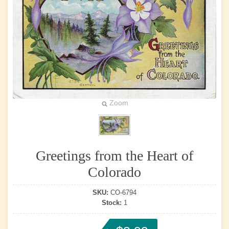
Zoom
Greetings from the Heart of
Colorado
SKU:
CO-6794
Stock:
1