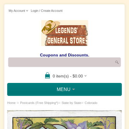
My Account
Login / Create Account
Coupons and Discounts.
0 item(s) - $0.00
MENU
»
»
»
Home
Postcards (Free Shipping*)
State by State
Colorado