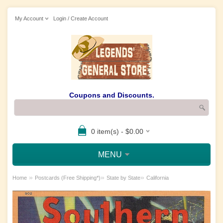
My Account
Login / Create Account
Coupons and Discounts.
0 item(s) - $0.00
MENU
»
»
»
Home
Postcards (Free Shipping*)
State by State
California