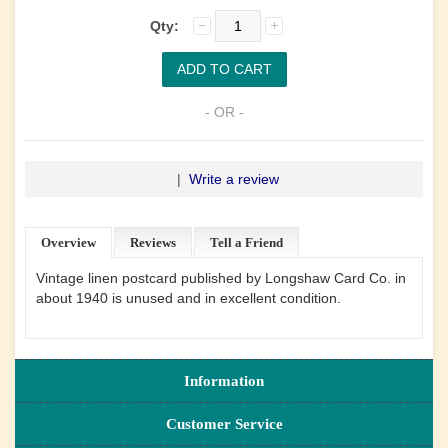
Qty:
- OR -
|
Write a review
Overview
Reviews
Tell a Friend
Vintage linen postcard published by Longshaw Card Co. in
about 1940 is unused and in excellent condition.
Information
Customer Service