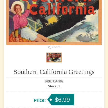
Zoom
Southern California Greetings
SKU:
CA-902
Stock:
1
$6.99
Price: