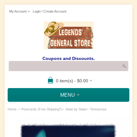
My Account
Login / Create Account
Coupons and Discounts.
0 item(s) - $0.00
MENU
»
»
»
Home
Postcards (Free Shipping*)
State by State
Tennessee