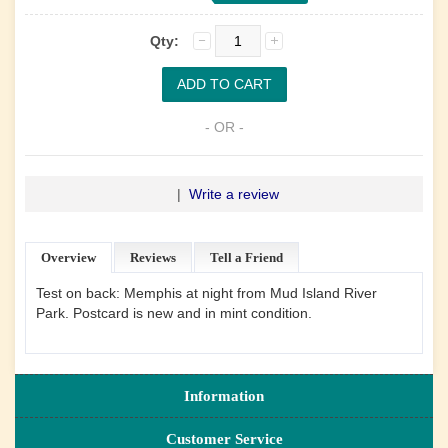
Qty:
- OR -
|
Write a review
Overview
Reviews
Tell a Friend
Test on back: Memphis at night from Mud Island River
Park. Postcard is new and in mint condition.
Information
Customer Service