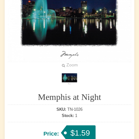
Zoom
Memphis at Night
SKU:
TN-1026
Stock:
1
$1.59
Price: