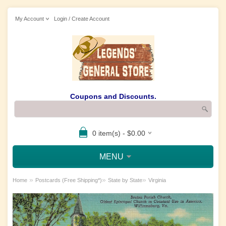
My Account
Login / Create Account
Coupons and Discounts.
0 item(s) - $0.00
MENU
»
»
»
Home
Postcards (Free Shipping*)
State by State
Virginia