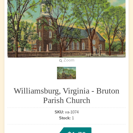
Zoom
Williamsburg, Virginia - Bruton
Parish Church
SKU:
va-1074
Stock:
1