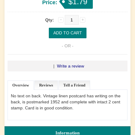
$1.79
Price:
Qty:
- OR -
|
Write a review
Overview
Reviews
Tell a Friend
No text on back. Vintage linen postcard has writing on the
back, is postmarked 1952 and complete with intact 2 cent
stamp. Card is in good condition.
Information