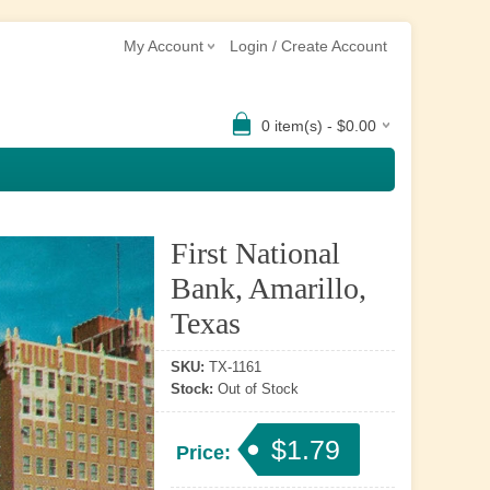
My Account
Login / Create Account
0 item(s) - $0.00
First National
Bank, Amarillo,
Texas
SKU:
TX-1161
Stock:
Out of Stock
$1.79
Price: