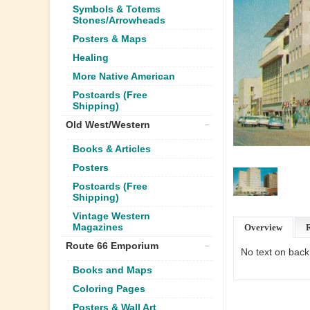
Symbols & Totems
Stones/Arrowheads
Posters & Maps
Healing
More Native American
Postcards (Free
Shipping)
Old West/Western
Books & Articles
Posters
Postcards (Free
Shipping)
Vintage Western
Magazines
Overview
Route 66 Emporium
No text on back
Books and Maps
Coloring Pages
Posters & Wall Art