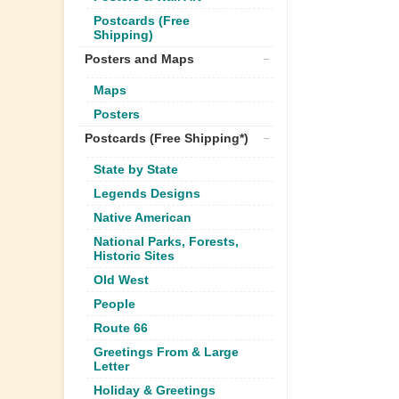
Postcards (Free
Shipping)
Posters and Maps
Maps
Posters
Postcards (Free Shipping*)
State by State
Legends Designs
Native American
National Parks, Forests,
Historic Sites
Old West
People
Route 66
Greetings From & Large
Letter
Holiday & Greetings