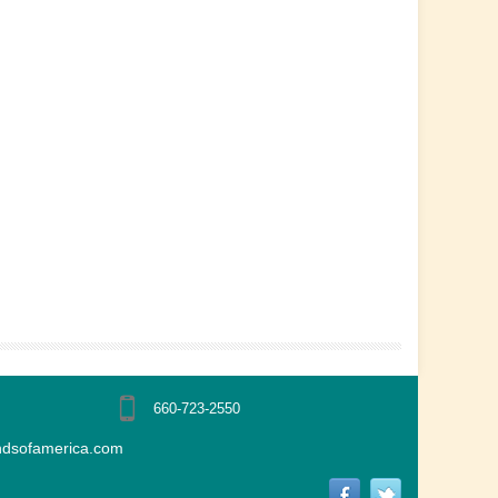
660-723-2550
ndsofamerica.com