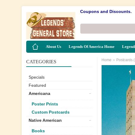
Coupons and Discounts.
About Us
Legends Of America Home
Legends
»
Home
Postcards 
CATEGORIES
Specials
Featured
Americana
Poster Prints
Custom Postcards
Native American
Books