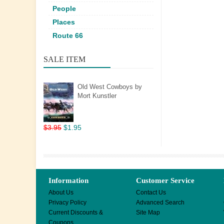
People
Places
Route 66
SALE ITEM
Old West Cowboys by
Mort Kunstler
$3.95
$1.95
Information
Customer Service
About Us
Contact Us
Privacy Policy
Advanced Search
Current Discounts &
Site Map
Coupons