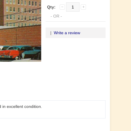
Qty:
- OR -
|
Write a review
in excellent condition.