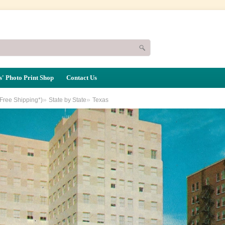
' Photo Print Shop
Contact Us
»
»
(Free Shipping*)
State by State
Texas