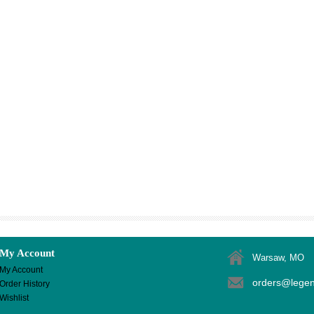
My Account
Warsaw, MO
My Account
orders@lege
Order History
Wishlist