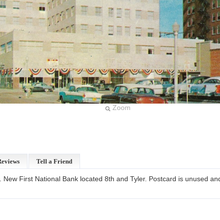
Zoom
Reviews
Tell a Friend
. New First National Bank located 8th and Tyler. Postcard is unused and 