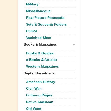
Military
Miscellaneous
Real Picture Postcards
Sets & Souvenir Folders
Humor
Vanished Sites
Books & Magazines
Books & Guides
e-Books & Articles
Western Magazines
Digital Downloads
American History
Civil War
Coloring Pages
Native American
Old West