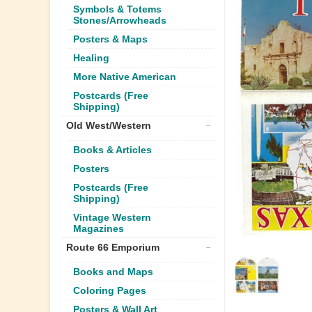
Symbols & Totems
Stones/Arrowheads
Posters & Maps
Healing
More Native American
Postcards (Free
Shipping)
Old West/Western
Books & Articles
Posters
Postcards (Free
Shipping)
Vintage Western
Magazines
Route 66 Emporium
Books and Maps
Coloring Pages
Posters & Wall Art