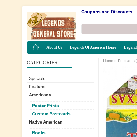
Coupons and Discounts.
About Us
Legends Of America Home
Legends
»
Home
Postcards 
CATEGORIES
Specials
Featured
Americana
Poster Prints
Custom Postcards
Native American
Books