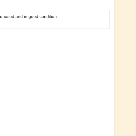
s unused and in good condition.