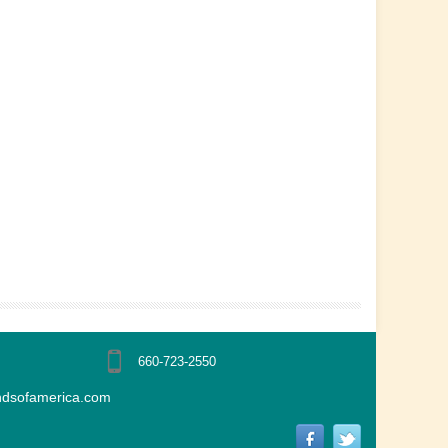
660-723-2550
ndsofamerica.com