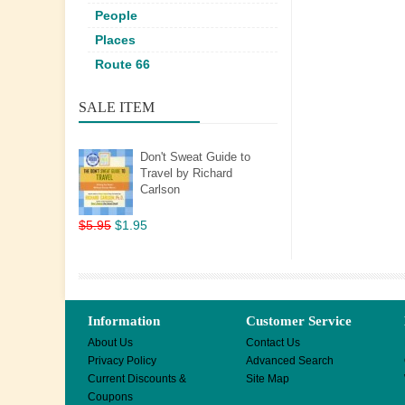
People
Places
Route 66
SALE ITEM
Don't Sweat Guide to
Travel by Richard
Carlson
$5.95
$1.95
Information
Customer Service
About Us
Contact Us
Privacy Policy
Advanced Search
Current Discounts &
Site Map
Coupons