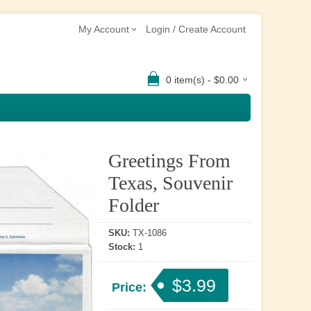
My Account
Login / Create Account
0 item(s) - $0.00
Greetings From
Texas, Souvenir
Folder
SKU:
TX-1086
Stock:
1
$3.99
Price: