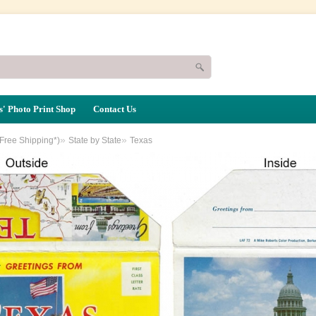
' Photo Print Shop
Contact Us
»
»
(Free Shipping*)
State by State
Texas