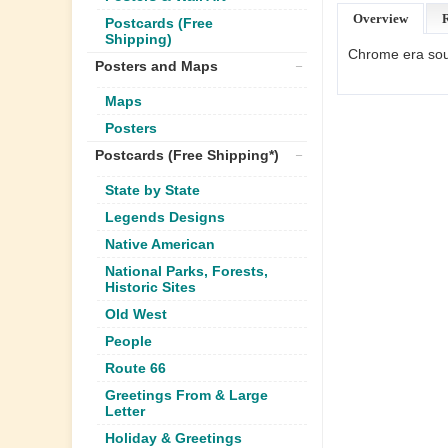
Overview
Postcards (Free
Shipping)
Chrome era souv
Posters and Maps
Maps
Posters
Postcards (Free Shipping*)
State by State
Legends Designs
Native American
National Parks, Forests,
Historic Sites
Old West
People
Route 66
Greetings From & Large
Letter
Holiday & Greetings