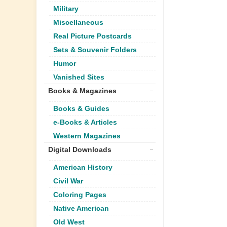
Military
Miscellaneous
Real Picture Postcards
Sets & Souvenir Folders
Humor
Vanished Sites
Books & Magazines
Books & Guides
e-Books & Articles
Western Magazines
Digital Downloads
American History
Civil War
Coloring Pages
Native American
Old West