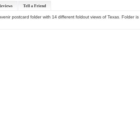
Reviews
Tell a Friend
enir postcard folder with 14 different foldout views of Texas. Folder i