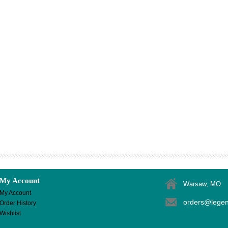
My Account
Warsaw, MO
My Account
orders@lege
Order History
Wishlist