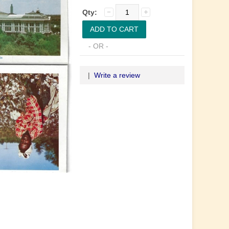
Qty:
- OR -
|
Write a review