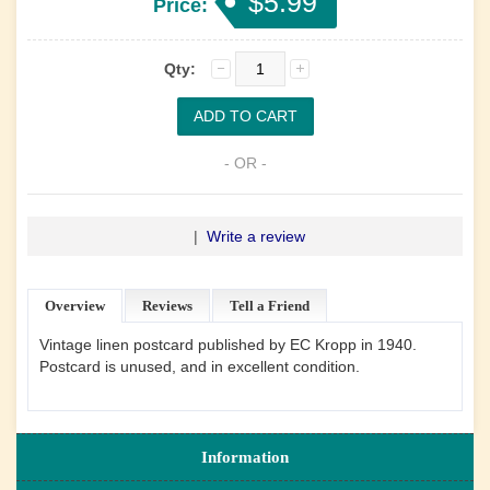
$5.99
Price:
Qty:
- OR -
|
Write a review
Overview
Reviews
Tell a Friend
Vintage linen postcard published by EC Kropp in 1940.
Postcard is unused, and in excellent condition.
Information