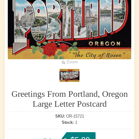
Zoom
Greetings From Portland, Oregon
Large Letter Postcard
SKU:
OR-15721
Stock:
1