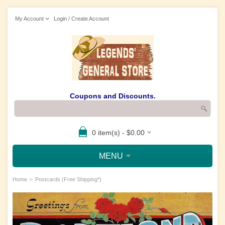
My Account
Login / Create Account
Coupons and Discounts.
0 item(s) - $0.00
MENU
»
Home
Postcards (Free Shipping*)