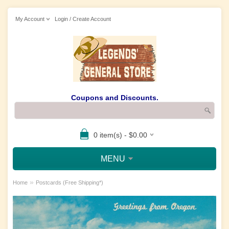
My Account
Login / Create Account
Coupons and Discounts.
0 item(s) - $0.00
MENU
»
Home
Postcards (Free Shipping*)