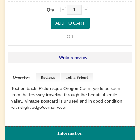
Qty:
- OR -
|
Write a review
Overview
Reviews
Tell a Friend
Text on back: Picturesque Oregon Countryside as seen
from the freeway traveling through the beautiful fertile
valley. Vintage postcard is unused and in good condition
with slight edge/corner wear.
Information