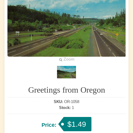
Zoom
Greetings from Oregon
SKU:
OR-1058
Stock:
1
$1.49
Price: