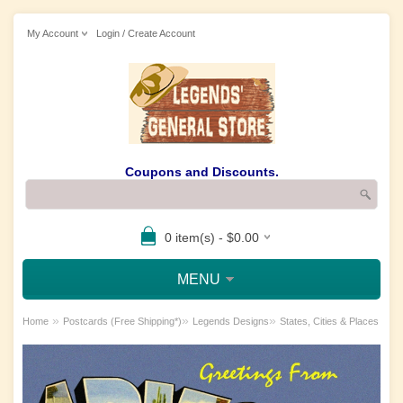
My Account
Login / Create Account
Coupons and Discounts.
0 item(s) - $0.00
MENU
»
»
»
Home
Postcards (Free Shipping*)
Legends Designs
States, Cities & Places