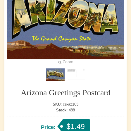
Zoom
Arizona Greetings Postcard
SKU:
cs-az103
Stock:
488
$1.49
Price: