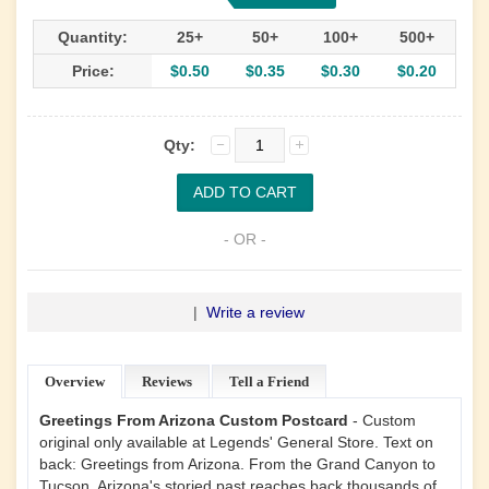
Quantity:
25+
50+
100+
500+
Price:
$0.50
$0.35
$0.30
$0.20
Qty:
- OR -
|
Write a review
Overview
Reviews
Tell a Friend
Greetings From Arizona Custom Postcard
- Custom
original only available at Legends' General Store. Text on
back: Greetings from Arizona. From the Grand Canyon to
Tucson, Arizona's storied past reaches back thousands of