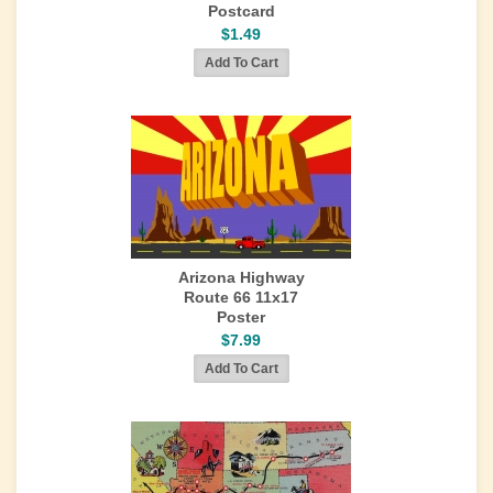
Postcard
$1.49
Arizona Highway
Route 66 11x17
Poster
$7.99