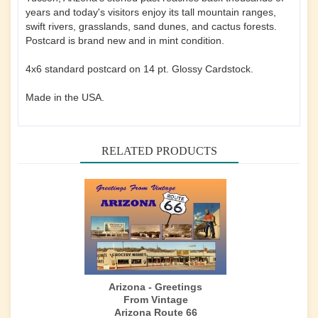
years and today's visitors enjoy its tall mountain ranges,
swift rivers, grasslands, sand dunes, and cactus forests.
Postcard is brand new and in mint condition.
4x6 standard postcard on 14 pt. Glossy Cardstock.
Made in the USA.
RELATED PRODUCTS
Arizona - Greetings
From Vintage
Arizona Route 66