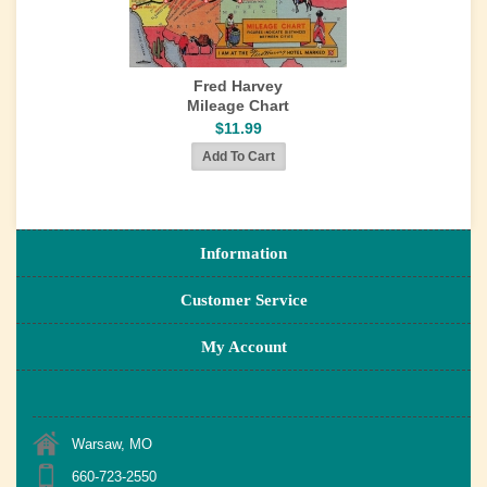
Fred Harvey
Mileage Chart
$11.99
Information
Customer Service
My Account
Warsaw, MO
660-723-2550