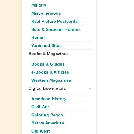
Military
Miscellaneous
Real Picture Postcards
Sets & Souvenir Folders
Humor
Vanished Sites
Books & Magazines
Books & Guides
e-Books & Articles
Western Magazines
Digital Downloads
American History
Civil War
Coloring Pages
Native American
Old West