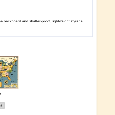
he backboard and shatter-proof, lightweight styrene
p