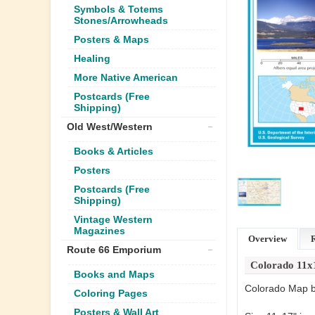
Symbols & Totems
Stones/Arrowheads
Posters & Maps
Healing
More Native American
Postcards (Free
Shipping)
Old West/Western
Books & Articles
Posters
Postcards (Free
Shipping)
Vintage Western
Magazines
Overview
Route 66 Emporium
Colorado 11
Books and Maps
Colorado Map by
Coloring Pages
Posters & Wall Art