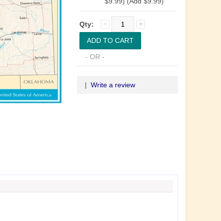
$9.99) (Add $9.99)
Qty:
- OR -
|
Write a review