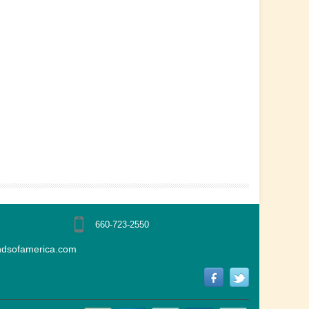
660-723-2550
ndsofamerica.com