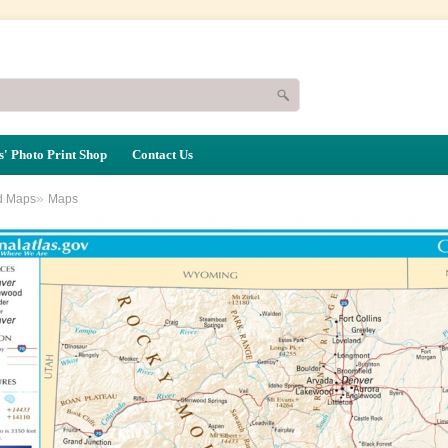
' Photo Print Shop
Contact Us
»
d Maps
Maps