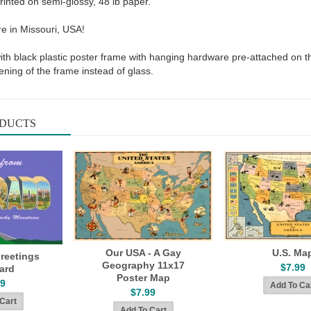
rinted on semi-glossy, 48 lb paper.
re in Missouri, USA!
with black plastic poster frame with hanging hardware pre-attached on t
ening of the frame instead of glass.
ODUCTS
Our USA - A Gay
U.S. Ma
reetings
Geography 11x17
$7.99
ard
Poster Map
49
$7.99