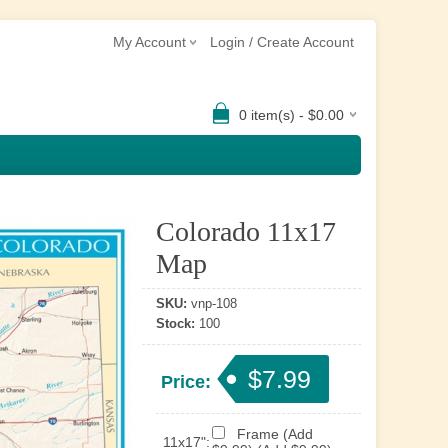
My Account
Login / Create Account
0 item(s) - $0.00
Colorado 11x17
Map
SKU:
vnp-108
Stock:
100
$7.99
Price:
Frame (Add
11x17":