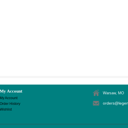
My Account
Warsaw, MO
My Account
orders@lege
Order History
Wishlist