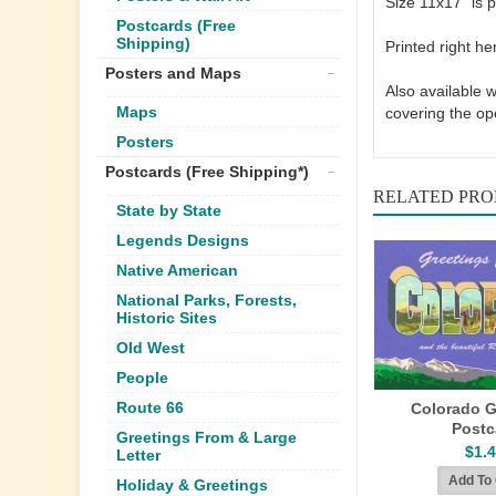
Size 11x17" is p
Postcards (Free
Shipping)
Printed right he
Posters and Maps
Also available 
Maps
covering the op
Posters
Postcards (Free Shipping*)
RELATED PR
State by State
Legends Designs
Native American
National Parks, Forests,
Historic Sites
Old West
People
Route 66
Colorado G
Postc
Greetings From & Large
$1.
Letter
Holiday & Greetings