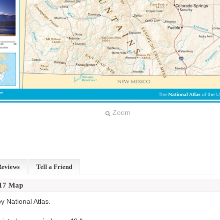
Zoom
Reviews
Tell a Friend
x17 Map
 National Atlas.