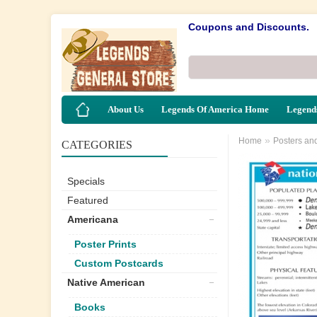
Coupons and Discounts.
About Us
Legends Of America Home
Legends
»
Home
Posters an
CATEGORIES
Specials
Featured
Americana
Poster Prints
Custom Postcards
Native American
Books