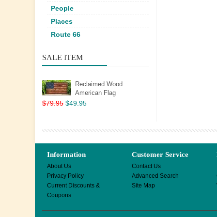
People
Places
Route 66
SALE ITEM
Reclaimed Wood
American Flag
$79.95
$49.95
Information
Customer Service
About Us
Contact Us
Privacy Policy
Advanced Search
Current Discounts &
Site Map
Coupons