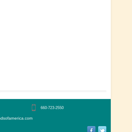
660-723-2550
ndsofamerica.com