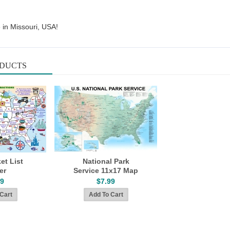
 in Missouri, USA!
ODUCTS
et List
National Park
er
Service 11x17 Map
99
$7.99