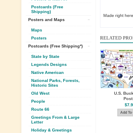
Postcards (Free
Shipping)
Made right here
Posters and Maps
Maps
RELATED PR
Posters
Postcards (Free Shipping*)
State by State
Legends Designs
Native American
National Parks, Forests,
Historic Sites
Old West
U.S. Buck
Post
People
$7.
Route 66
Greetings From & Large
Letter
Holiday & Greetings