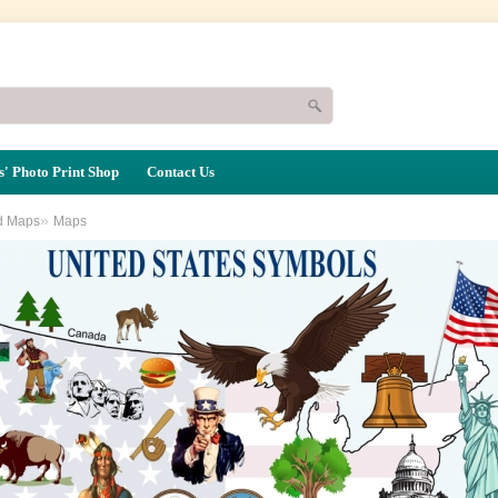
' Photo Print Shop
Contact Us
»
d Maps
Maps