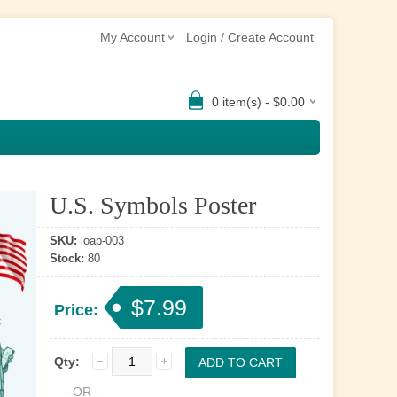
My Account
Login / Create Account
0 item(s) - $0.00
U.S. Symbols Poster
SKU:
loap-003
Stock:
80
$7.99
Price:
Qty:
- OR -