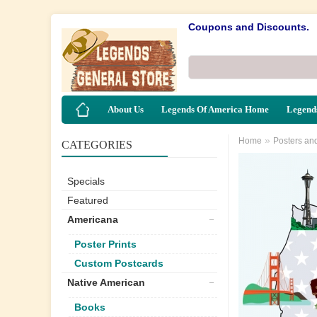
Coupons and Discounts.
About Us
Legends Of America Home
Legends
»
Home
Posters an
CATEGORIES
Specials
Featured
Americana
Poster Prints
Custom Postcards
Native American
Books