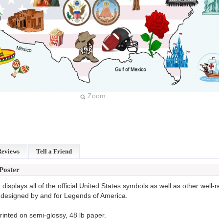
Zoom
Reviews
Tell a Friend
Poster
displays all of the official United States symbols as well as other well
 designed by and for Legends of America.
rinted on semi-glossy, 48 lb paper.