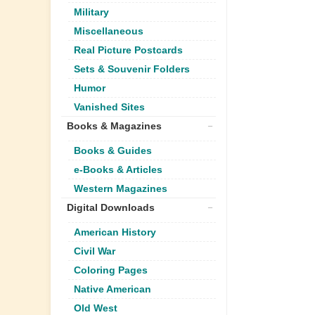
Military
Miscellaneous
Real Picture Postcards
Sets & Souvenir Folders
Humor
Vanished Sites
Books & Magazines
Books & Guides
e-Books & Articles
Western Magazines
Digital Downloads
American History
Civil War
Coloring Pages
Native American
Old West