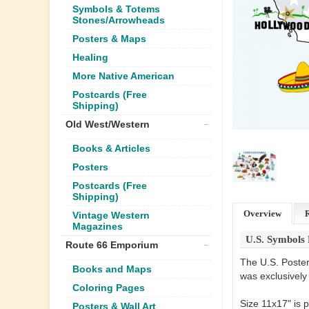
Symbols & Totems
Stones/Arrowheads
Posters & Maps
Healing
More Native American
Postcards (Free
Shipping)
Old West/Western
Books & Articles
Posters
Postcards (Free
Shipping)
Overview
Vintage Western
Magazines
U.S. Symbols 
Route 66 Emporium
The U.S. Poster 
Books and Maps
was exclusively
Coloring Pages
Size 11x17" is p
Posters & Wall Art