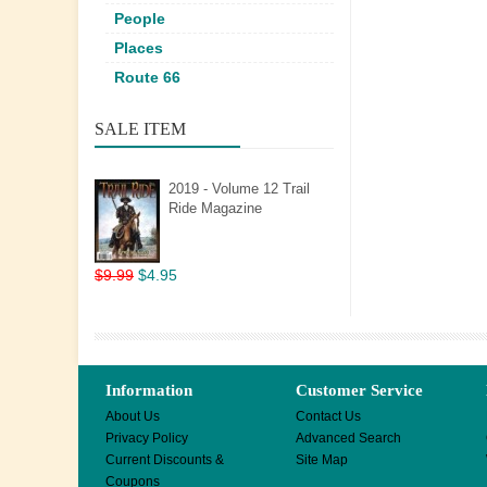
People
Places
Route 66
SALE ITEM
2019 - Volume 12 Trail
Ride Magazine
$9.99
$4.95
Information
Customer Service
About Us
Contact Us
Privacy Policy
Advanced Search
Current Discounts &
Site Map
Coupons