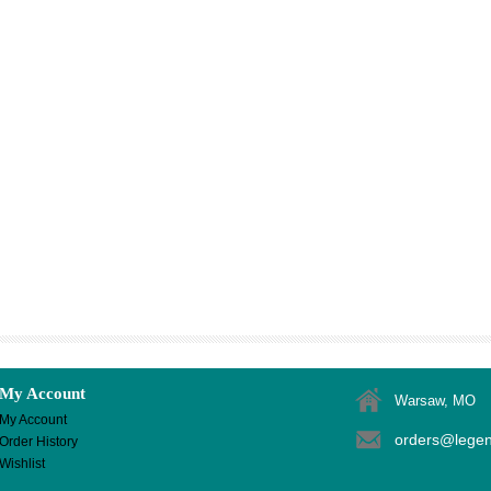
My Account
Warsaw, MO
My Account
orders@lege
Order History
Wishlist