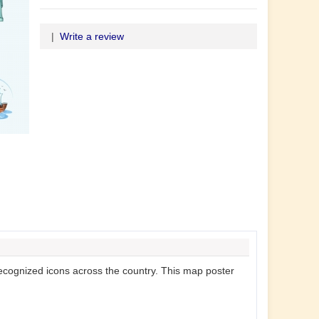
|
Write a review
-recognized icons across the country. This map poster