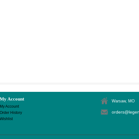
My Account
Warsaw, MO
My Account
orders@lege
Order History
Wishlist