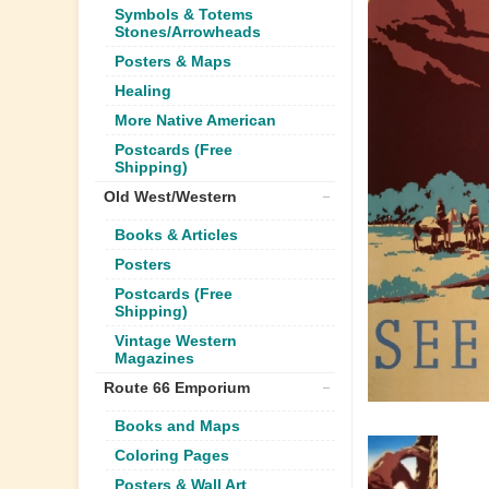
Symbols & Totems
Stones/Arrowheads
Posters & Maps
Healing
More Native American
Postcards (Free
Shipping)
Old West/Western
Books & Articles
Posters
Postcards (Free
Shipping)
Vintage Western
Magazines
Route 66 Emporium
Books and Maps
Coloring Pages
Posters & Wall Art