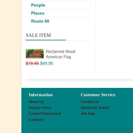
People
Places
Route 66
SALE ITEM
Reclaimed Wood
American Flag
$79.95
$49.95
Information
Customer Service
About Us
Contact Us
Privacy Policy
Advanced Search
Current Discounts &
Site Map
Coupons