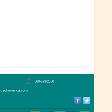
660-723-2550
ndsofamerica.com