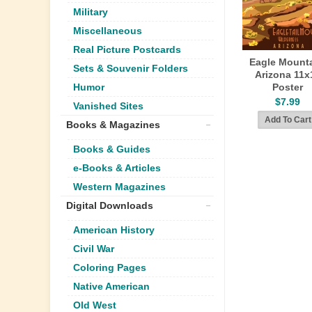
Military
Miscellaneous
Real Picture Postcards
Eagle Mounta
Sets & Souvenir Folders
Arizona 11x
Poster
Humor
$7.99
Vanished Sites
Books & Magazines
Books & Guides
e-Books & Articles
Western Magazines
Digital Downloads
American History
Civil War
Coloring Pages
Native American
Old West