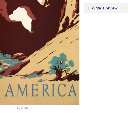
|
Write a review
Zoom