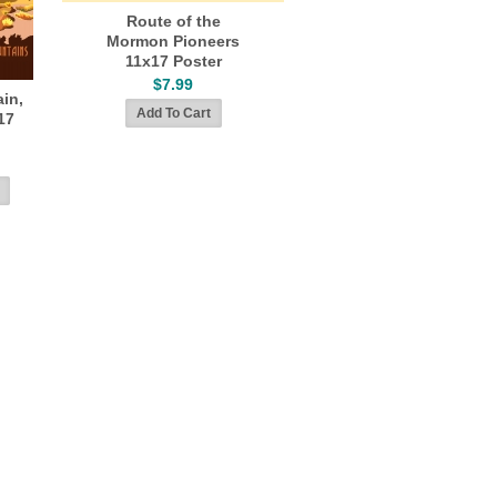
Route of the
Mormon Pioneers
11x17 Poster
$7.99
in,
17