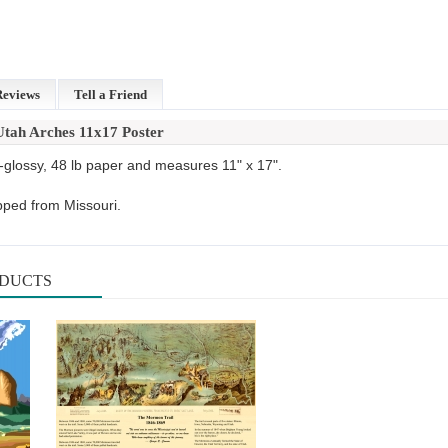
Reviews
Tell a Friend
Utah Arches 11x17 Poster
-glossy, 48 lb paper and measures 11" x 17".
pped from Missouri.
ODUCTS