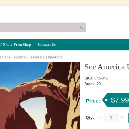
' Photo Print Shop
Contact Us
»
»
d Maps
Posters
Travel & Destinations
See America 
SKU:
vnp-046
Stock:
20
$7.99
Price:
Qty: