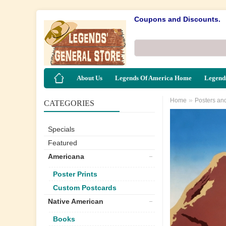
Coupons and Discounts.
About Us
Legends Of America Home
Legends
»
Home
Posters an
CATEGORIES
Specials
Featured
Americana
Poster Prints
Custom Postcards
Native American
Books