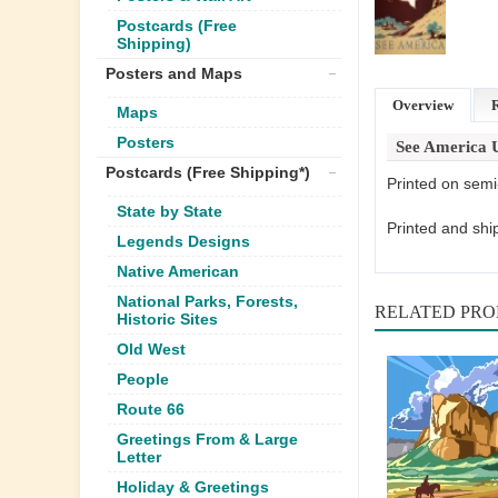
Postcards (Free
Shipping)
Posters and Maps
Overview
Maps
Posters
See America 
Postcards (Free Shipping*)
Printed on semi
State by State
Printed and shi
Legends Designs
Native American
National Parks, Forests,
RELATED PR
Historic Sites
Old West
People
Route 66
Greetings From & Large
Letter
Holiday & Greetings