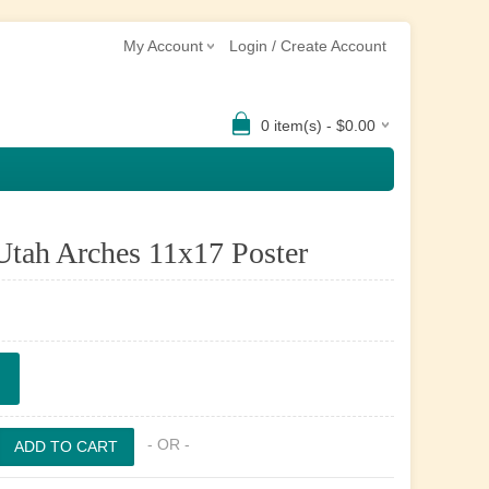
My Account
Login / Create Account
0 item(s) - $0.00
Utah Arches 11x17 Poster
- OR -