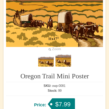
Zoom
Oregon Trail Mini Poster
SKU:
owp-0081
Stock:
99
$7.99
Price: