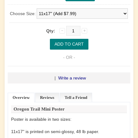
Choose Size:
Qty:
- OR -
|
Write a review
Overview
Reviews
Tell a Friend
Oregon Trail Mini Poster
Poster is available in two sizes:
11x17" is printed on semi-glossy, 48 lb paper.