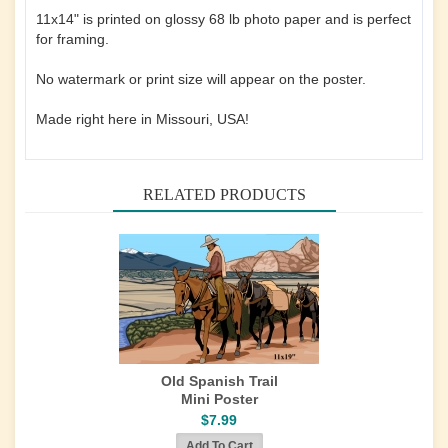
11x14" is printed on glossy 68 lb photo paper and is perfect
for framing.
No watermark or print size will appear on the poster.
Made right here in Missouri, USA!
RELATED PRODUCTS
Old Spanish Trail
Mini Poster
$7.99