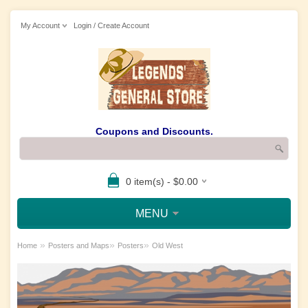
My Account
Login / Create Account
Coupons and Discounts.
0 item(s) - $0.00
MENU
»
»
»
Home
Posters and Maps
Posters
Old West