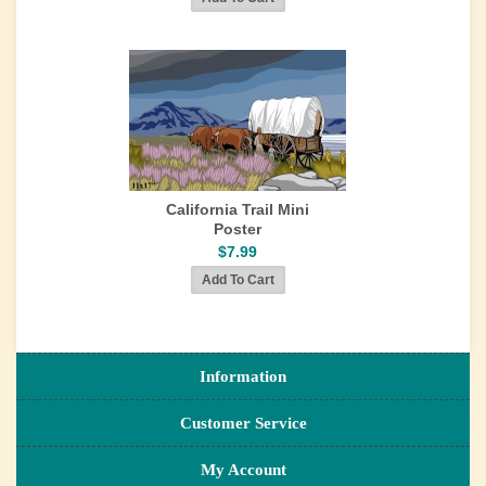
California Trail Mini
Poster
$7.99
Information
Customer Service
My Account