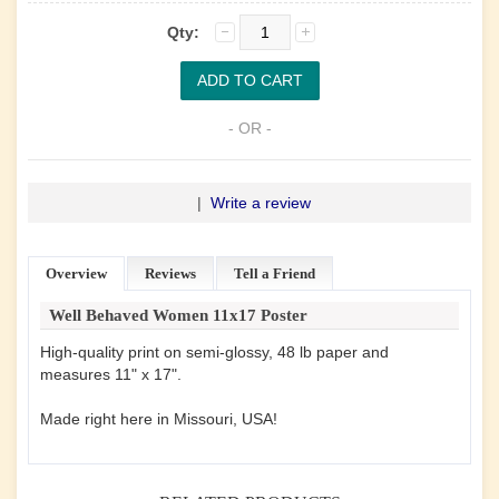
Qty:
- OR -
|
Write a review
Overview
Reviews
Tell a Friend
Well Behaved Women 11x17 Poster
High-quality print on semi-glossy, 48 lb paper and
measures 11" x 17".
Made right here in Missouri, USA!