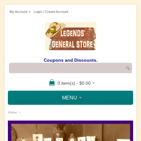
My Account
Login / Create Account
Coupons and Discounts.
0 item(s) - $0.00
MENU
»
Home