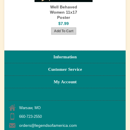
Well Behaved
Women 11x17
Poster
$7.99
Information
Customer Service
My Account
Warsaw, MO
660-723-2550
orders@legendsofamerica.com