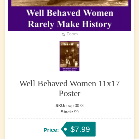
Zoom
Well Behaved Women 11x17
Poster
SKU:
owp-0073
Stock:
99
$7.99
Price: