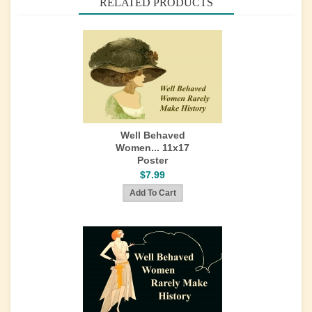
RELATED PRODUCTS
Well Behaved
Women... 11x17
Poster
$7.99