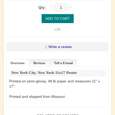
Qty:
- OR -
|
Write a review
Overview
Reviews
Tell a Friend
New York City, New York 11x17 Poster
Printed on semi-glossy, 48 lb paper and measures 11" x
17".
Printed and shipped from Missouri.