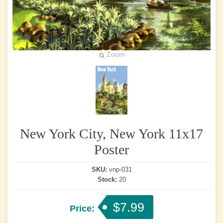
Zoom
New York City, New York 11x17
Poster
SKU:
vnp-031
Stock:
20
$7.99
Price: