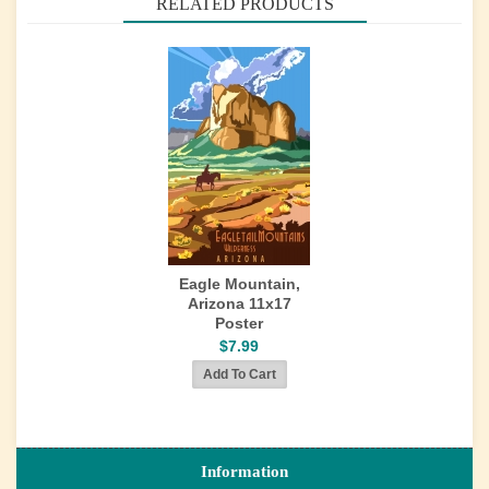
RELATED PRODUCTS
Eagle Mountain,
Arizona 11x17
Poster
$7.99
Information