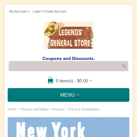
My Account
Login / Create Account
Coupons and Discounts.
0 item(s) - $0.00
MENU
»
»
»
Home
Posters and Maps
Posters
Travel & Destinations