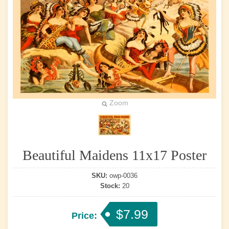
Zoom
Beautiful Maidens 11x17 Poster
SKU:
owp-0036
Stock:
20
$7.99
Price: