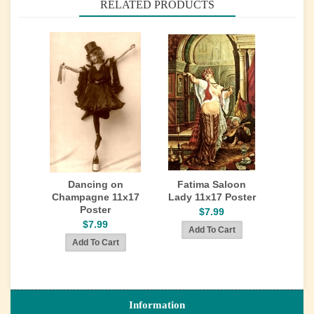
RELATED PRODUCTS
Dancing on
Fatima Saloon
Champagne 11x17
Lady 11x17 Poster
Poster
$7.99
$7.99
Information