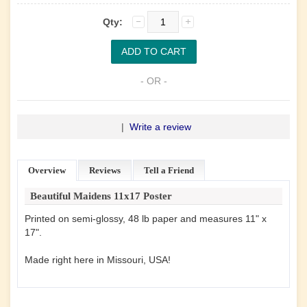
Qty:
- OR -
|
Write a review
Overview
Reviews
Tell a Friend
Beautiful Maidens 11x17 Poster
Printed on semi-glossy, 48 lb paper and measures 11" x
17".
Made right here in Missouri, USA!