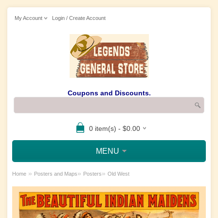
My Account
Login / Create Account
Coupons and Discounts.
0 item(s) - $0.00
MENU
»
»
»
Home
Posters and Maps
Posters
Old West