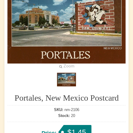
Zoom
Portales, New Mexico Postcard
SKU:
nm-2106
Stock:
20
$1.45
Price: