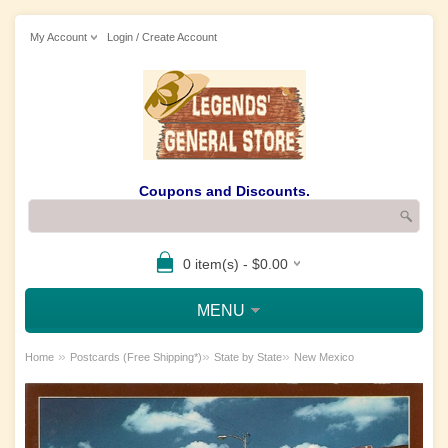
My Account
Login / Create Account
Coupons and Discounts.
0 item(s) - $0.00
MENU
»
»
»
Home
Postcards (Free Shipping*)
State by State
New Mexico