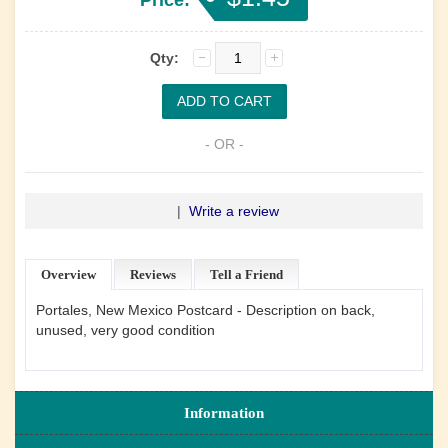
Qty:
- OR -
|
Write a review
Overview
Reviews
Tell a Friend
Portales, New Mexico Postcard - Description on back,
unused, very good condition
Information