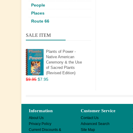
People
Places
Route 66
SALE ITEM
Plants of Power -
Native American
Ceremony & the Use
of Sacred Plants
(Revised Edition)
$9.95
$7.95
Information
Customer Service
About Us
Contact Us
Privacy Policy
Advanced Search
Current Discounts &
Site Map