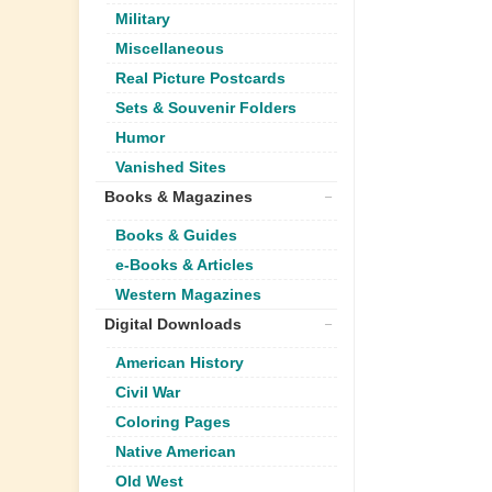
Military
Miscellaneous
Real Picture Postcards
Sets & Souvenir Folders
Humor
Vanished Sites
Books & Magazines
Books & Guides
e-Books & Articles
Western Magazines
Digital Downloads
American History
Civil War
Coloring Pages
Native American
Old West