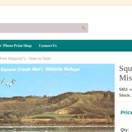
' Photo Print Shop
Contact Us
»
(Free Shipping*)
State by State
Squ
Mis
SKU:
m
Stock:
Pric
Qty: