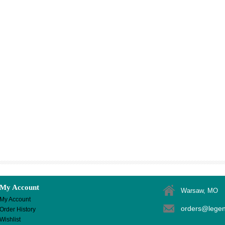
My Account
Warsaw, MO
My Account
orders@lege
Order History
Wishlist