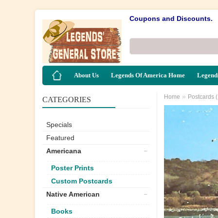
Coupons and Discounts.
About Us
Legends Of America Home
Legends
»
Home
Postcards 
CATEGORIES
Specials
Featured
Americana
Poster Prints
Custom Postcards
Native American
Books