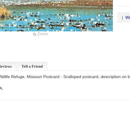
|
Wr
Zoom
Reviews
Tell a Friend
dlife Refuge, Missouri Postcard - Scalloped postcard, description on 
A.