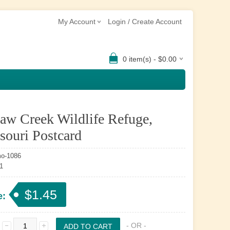
My Account
Login / Create Account
0 item(s) - $0.00
aw Creek Wildlife Refuge,
souri Postcard
o-1086
1
$1.45
e:
- OR -