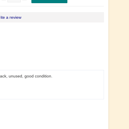
ite a review
back, unused, good condition.