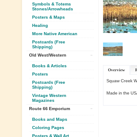
Symbols & Totems
Stones/Arrowheads
Posters & Maps
Healing
More Native American
Postcards (Free
Shipping)
Old West/Western
Books & Articles
Overview
Posters
Squaw Creek Wil
Postcards (Free
Shipping)
Made in the US
Vintage Western
Magazines
Route 66 Emporium
Books and Maps
Coloring Pages
Posters & Wall Art