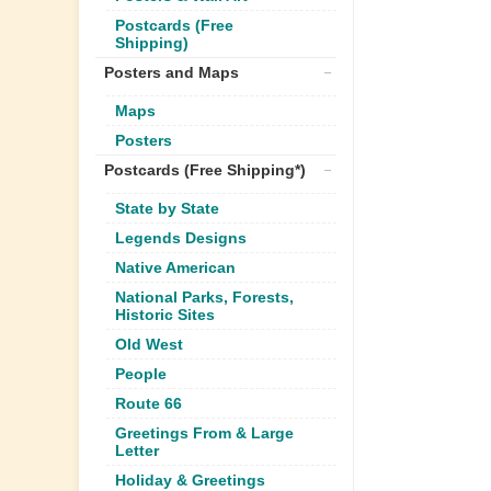
Postcards (Free
Shipping)
Posters and Maps
Maps
Posters
Postcards (Free Shipping*)
State by State
Legends Designs
Native American
National Parks, Forests,
Historic Sites
Old West
People
Route 66
Greetings From & Large
Letter
Holiday & Greetings