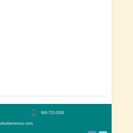
660-723-2550
ndsofamerica.com