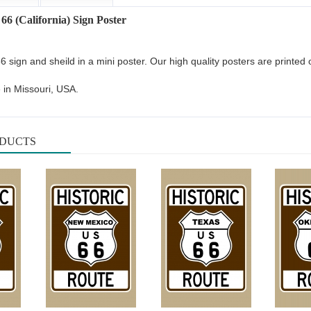
 66 (California) Sign Poster
66 sign and sheild in a mini poster. Our high quality posters are printe
 in Missouri, USA.
ODUCTS