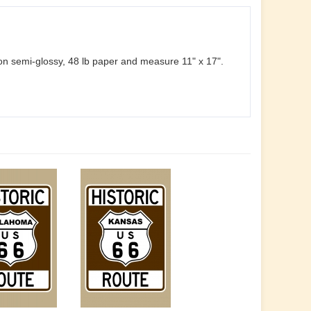
d on semi-glossy, 48 lb paper and measure 11" x 17".