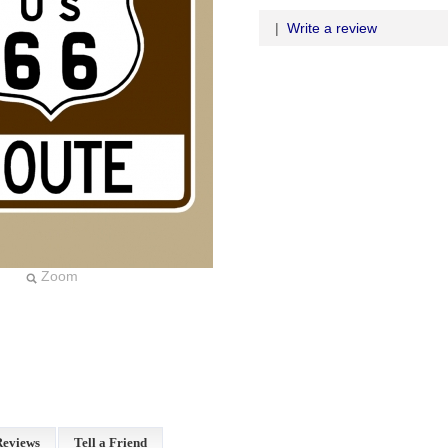
|
Write a review
Zoom
Reviews
Tell a Friend