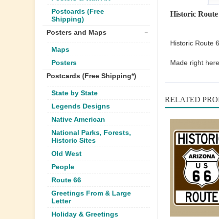
Postcards (Free
Historic Route
Shipping)
Posters and Maps
Historic Route 
Maps
Made right here
Posters
Postcards (Free Shipping*)
State by State
RELATED PR
Legends Designs
Native American
National Parks, Forests,
Historic Sites
Old West
People
Route 66
Greetings From & Large
Letter
Holiday & Greetings