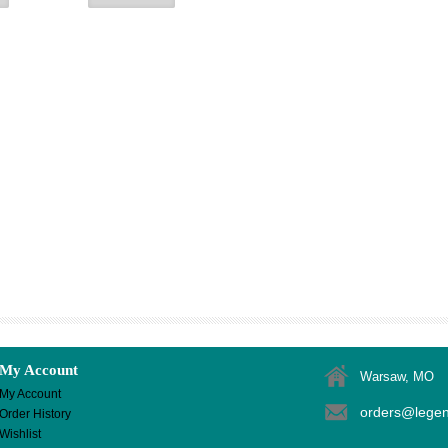
My Account
Warsaw, MO
My Account
orders@lege
Order History
Wishlist