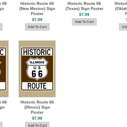
e 66
Historic Route 66
Historic Route 66
Histor
gn
(New Mexico) Sign
(Texas) Sign Poster
(Okla
Poster
$7.99
$7.99
e 66
Historic Route 66
ign
(Illinois) Sign
Poster
$7.99