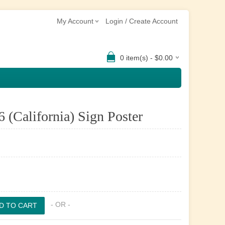
My Account
Login / Create Account
0 item(s) - $0.00
6 (California) Sign Poster
- OR -