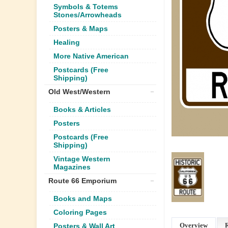
Symbols & Totems
Stones/Arrowheads
Posters & Maps
Healing
More Native American
Postcards (Free
Shipping)
Old West/Western
Books & Articles
Posters
Postcards (Free
Shipping)
Vintage Western
Magazines
Route 66 Emporium
Books and Maps
Coloring Pages
Overview
Posters & Wall Art