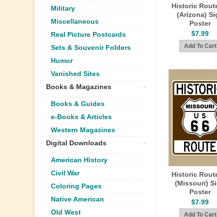
Historic Rout
Military
(Arizona) Si
Miscellaneous
Poster
$7.99
Real Picture Postcards
Sets & Souvenir Folders
Humor
Vanished Sites
Books & Magazines
Books & Guides
e-Books & Articles
Western Magazines
Digital Downloads
American History
Civil War
Historic Rout
(Missouri) S
Coloring Pages
Poster
Native American
$7.99
Old West