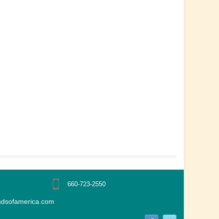
660-723-2550
ndsofamerica.com