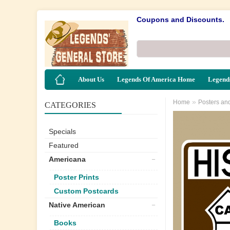
Coupons and Discounts.
About Us
Legends Of America Home
Legends
»
Home
Posters an
CATEGORIES
Specials
Featured
Americana
Poster Prints
Custom Postcards
Native American
Books