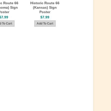
ic Route 66
Historic Route 66
homa) Sign
(Kansas) Sign
Poster
Poster
$7.99
$7.99