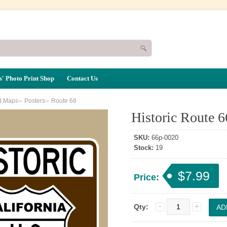
' Photo Print Shop
Contact Us
»
»
d Maps
Posters
Route 66
Historic Route 6
SKU:
66p-0020
Stock:
19
$7.99
Price:
Qty: