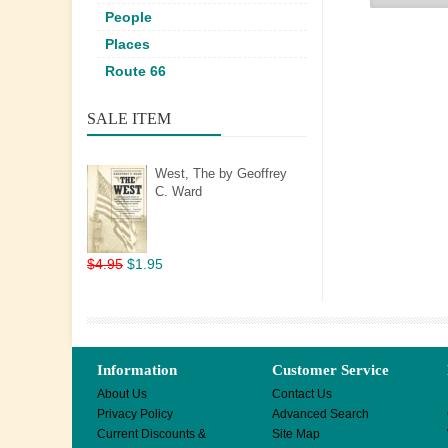
People
Places
Route 66
SALE ITEM
West, The by Geoffrey
C. Ward
$4.95
$1.95
Information
Customer Service
About Us
Contact Us
Privacy Policy
Advanced Search
Current Discounts &
Site Map