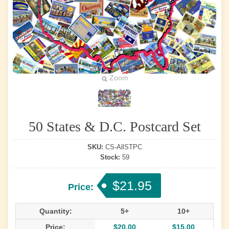
Zoom
50 States & D.C. Postcard Set
SKU:
CS-AllSTPC
Stock:
59
$21.95
Price:
Quantity:
5+
10+
Price:
$20.00
$15.00