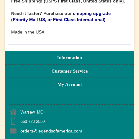
Free Shipping! (USPS First Class, United States only).
Need it faster? Purchase our
shipping upgrade
(Priority Mail US, or First Class International)
Made in the USA.
Information
Customer Service
My Account
Warsaw, MO
660-723-2550
orders@legendsofamerica.com