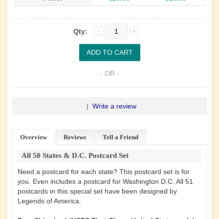
Qty:
- OR -
|
Write a review
Overview
Reviews
Tell a Friend
All 50 States & D.C. Postcard Set
Need a postcard for each state? This postcard set is for
you. Even includes a postcard for Washington D.C. All 51
postcards in this special set have been designed by
Legends of America.