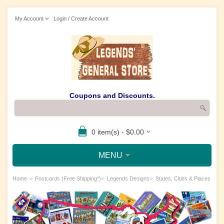
My Account
Login / Create Account
Coupons and Discounts.
0 item(s) - $0.00
MENU
»
»
»
Home
Postcards (Free Shipping*)
Legends Designs
States, Cities & Places