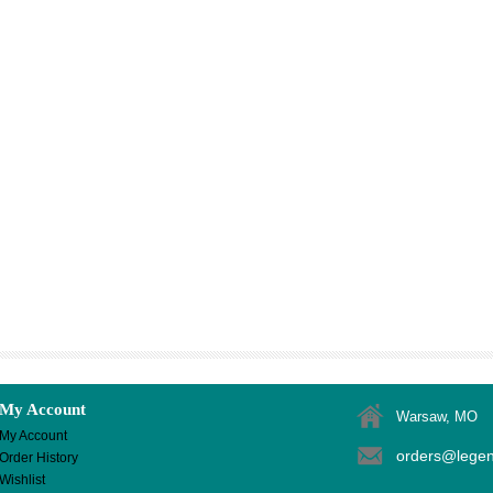
My Account
Warsaw, MO
My Account
orders@lege
Order History
Wishlist