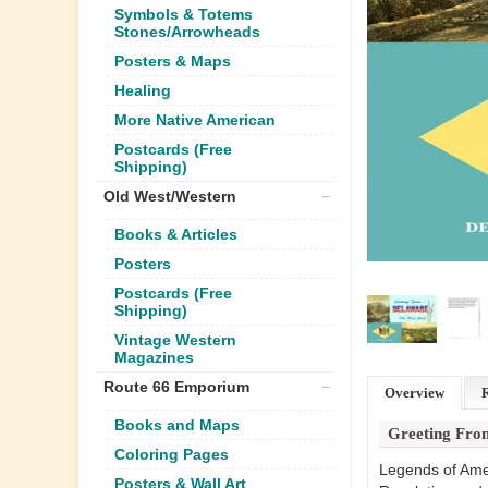
Symbols & Totems
Stones/Arrowheads
Posters & Maps
Healing
More Native American
Postcards (Free
Shipping)
Old West/Western
Books & Articles
Posters
Postcards (Free
Shipping)
Vintage Western
Magazines
Route 66 Emporium
Overview
Books and Maps
Greeting From
Coloring Pages
Legends of Amer
Posters & Wall Art