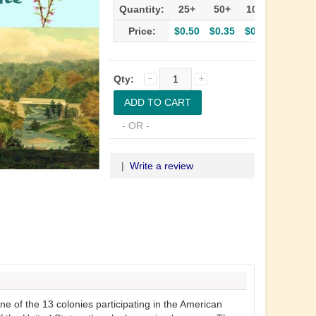
Quantity:
25+
50+
100+
Price:
$0.50
$0.35
$0.30
Qty:
- OR -
|
Write a review
 of the 13 colonies participating in the American