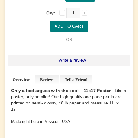
Qty:
- OR -
|
Write a review
Overview
Reviews
Tell a Friend
Only a fool argues with the cook - 11x17 Poster
- Like a
poster, only smaller! Our high quality one page prints are
printed on semi- glossy, 48 lb paper and measure 11" x
17".
Made right here in Missouri, USA.