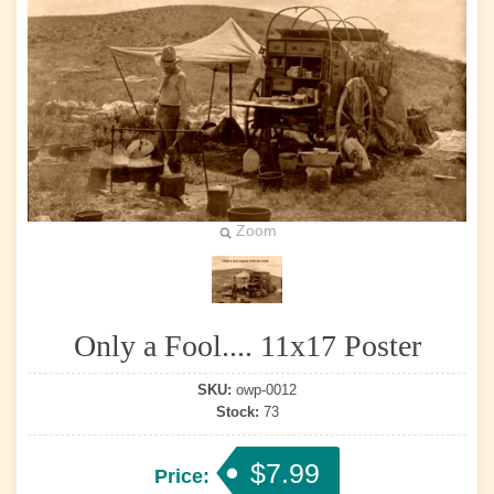
Zoom
Only a Fool.... 11x17 Poster
SKU:
owp-0012
Stock:
73
$7.99
Price: