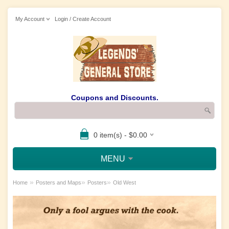
My Account
Login / Create Account
Coupons and Discounts.
0 item(s) - $0.00
MENU
»
»
»
Home
Posters and Maps
Posters
Old West