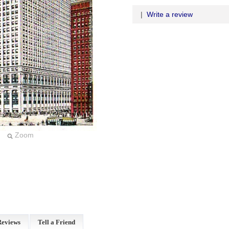
|
Write a review
Zoom
Reviews
Tell a Friend