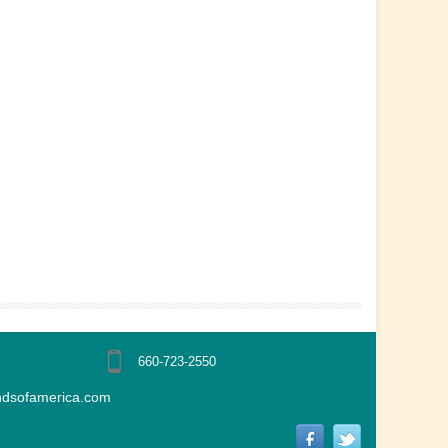
660-723-2550
ndsofamerica.com