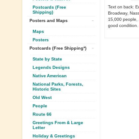
Text on back: E
Postcards (Free
Shipping)
Broadway, Nassa
15,000 people, 
Posters and Maps
good condition.
Maps
Posters
Postcards (Free Shipping*)
State by State
Legends Designs
Native American
National Parks, Forests,
Historic Sites
Old West
People
Route 66
Greetings From & Large
Letter
Holiday & Greetings