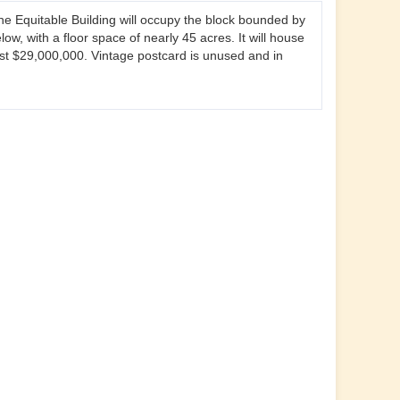
he Equitable Building will occupy the block bounded by
w, with a floor space of nearly 45 acres. It will house
ost $29,000,000. Vintage postcard is unused and in