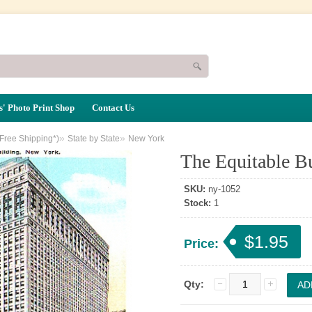
' Photo Print Shop
Contact Us
»
»
(Free Shipping*)
State by State
New York
The Equitable B
SKU:
ny-1052
Stock:
1
$1.95
Price:
Qty: