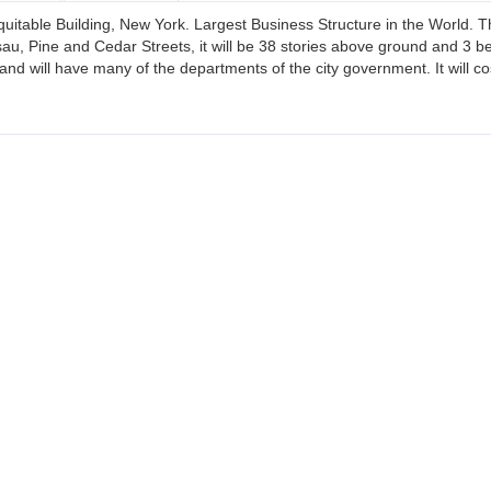
quitable Building, New York. Largest Business Structure in the World. T
u, Pine and Cedar Streets, it will be 38 stories above ground and 3 belo
and will have many of the departments of the city government. It will c