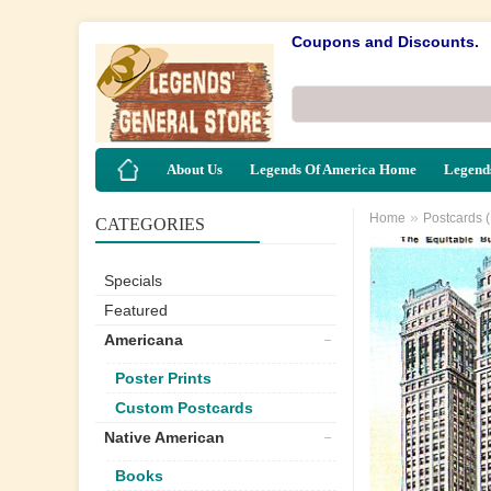
Coupons and Discounts.
About Us
Legends Of America Home
Legends
»
Home
Postcards 
CATEGORIES
Specials
Featured
Americana
Poster Prints
Custom Postcards
Native American
Books