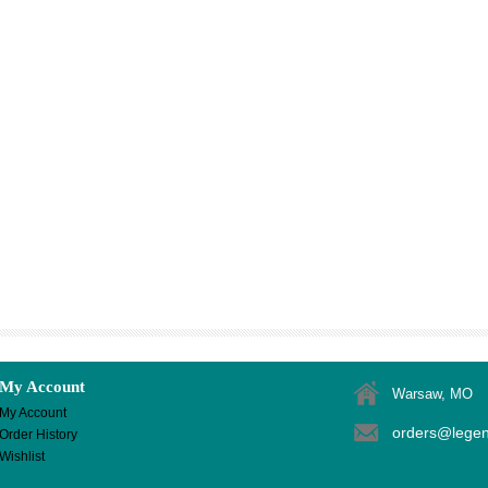
My Account
Warsaw, MO
My Account
orders@lege
Order History
Wishlist