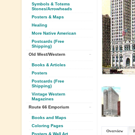
Symbols & Totems
Stones/Arrowheads
Posters & Maps
Healing
More Native American
Postcards (Free
Shipping)
Old West/Western
Books & Articles
Posters
Postcards (Free
Shipping)
Vintage Western
Magazines
Route 66 Emporium
Books and Maps
Coloring Pages
Overview
Posters & Wall Art