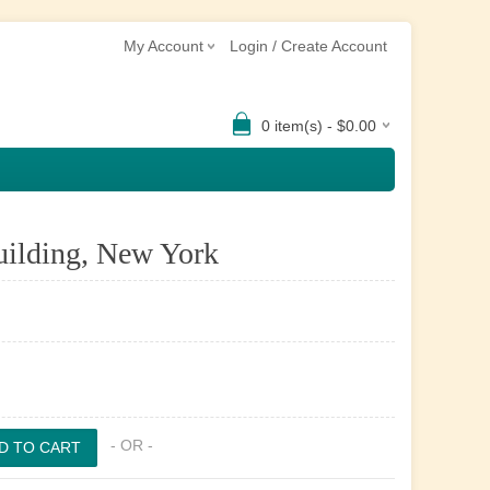
My Account
Login / Create Account
0 item(s) - $0.00
uilding, New York
- OR -