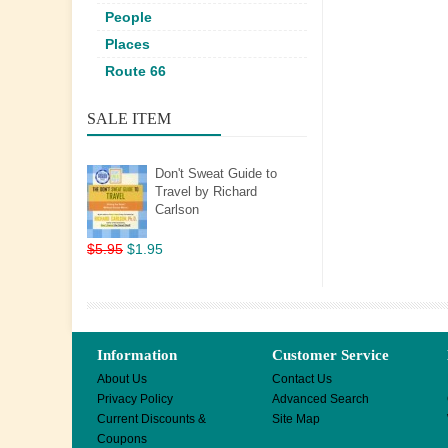
People
Places
Route 66
SALE ITEM
Don't Sweat Guide to
Travel by Richard
Carlson
$5.95
$1.95
Information
Customer Service
About Us
Contact Us
Privacy Policy
Advanced Search
Current Discounts &
Site Map
Coupons