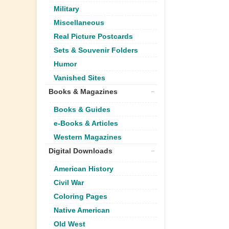
Military
Miscellaneous
Real Picture Postcards
Sets & Souvenir Folders
Humor
Vanished Sites
Books & Magazines
Books & Guides
e-Books & Articles
Western Magazines
Digital Downloads
American History
Civil War
Coloring Pages
Native American
Old West