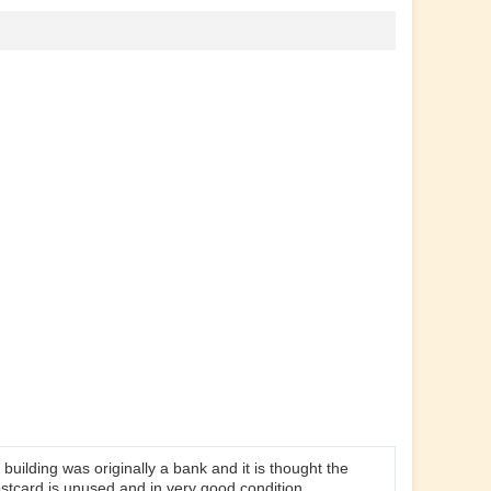
building was originally a bank and it is thought the
ostcard is unused and in very good condition.