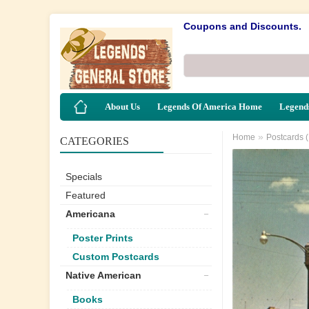
Coupons and Discounts.
About Us
Legends Of America Home
Legends
»
Home
Postcards 
CATEGORIES
Specials
Featured
Americana
Poster Prints
Custom Postcards
Native American
Books