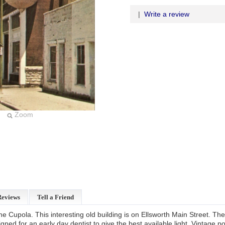
|
Write a review
Zoom
Reviews
Tell a Friend
e Cupola. This interesting old building is on Ellsworth Main Street. The 
ned for an early day dentist to give the best available light. Vintage p