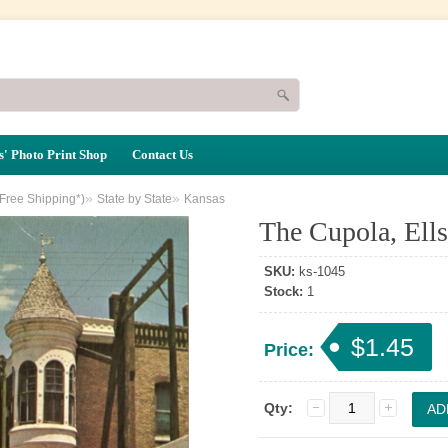
' Photo Print Shop
Contact Us
»
»
(Free Shipping*)
State by State
Kansas
The Cupola, Ell
SKU:
ks-1045
Stock:
1
$1.45
Price:
Qty: