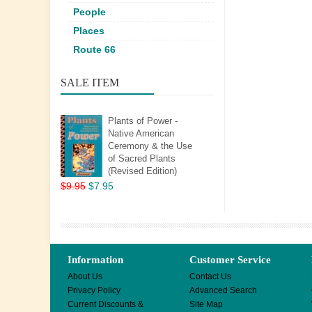
People
Places
Route 66
SALE ITEM
Plants of Power -
Native American
Ceremony & the Use
of Sacred Plants
(Revised Edition)
$9.95
$7.95
Information
Customer Service
About Us
Contact Us
Privacy Policy
Advanced Search
Current Discounts &
Site Map