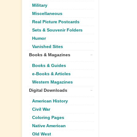
Military
Miscellaneous
Real Picture Postcards
Sets & Souvenir Folders
Humor
Vanished Sites
Books & Magazines
Books & Guides
e-Books & Articles
Western Magazines
Digital Downloads
American History
Civil War
Coloring Pages
Native American
Old West