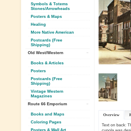
Symbols & Totems
Stones/Arrowheads
Posters & Maps
Healing
More Native American
Postcards (Free
Shipping)
Old West/Western
Books & Articles
Posters
Postcards (Free
Shipping)
Vintage Western
Magazines
Route 66 Emporium
Books and Maps
Overview
Coloring Pages
Text on back: Th
Posters & Wall Art
cupola was desig