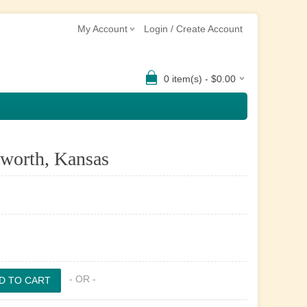
My Account
Login / Create Account
0 item(s) - $0.00
sworth, Kansas
- OR -