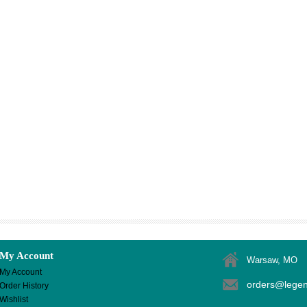
My Account
Warsaw, MO
My Account
orders@lege
Order History
Wishlist