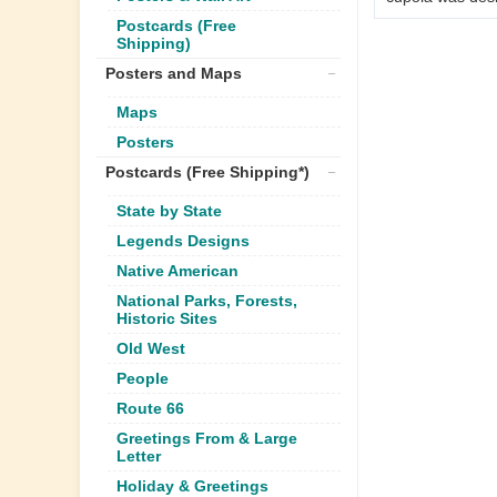
Postcards (Free
Shipping)
Posters and Maps
Maps
Posters
Postcards (Free Shipping*)
State by State
Legends Designs
Native American
National Parks, Forests,
Historic Sites
Old West
People
Route 66
Greetings From & Large
Letter
Holiday & Greetings