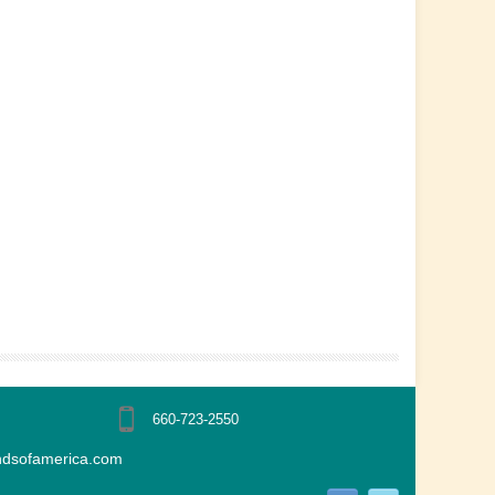
660-723-2550
ndsofamerica.com