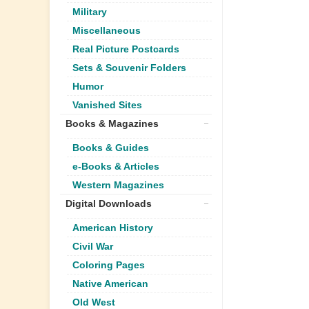
Military
Miscellaneous
Real Picture Postcards
Sets & Souvenir Folders
Humor
Vanished Sites
Books & Magazines
Books & Guides
e-Books & Articles
Western Magazines
Digital Downloads
American History
Civil War
Coloring Pages
Native American
Old West