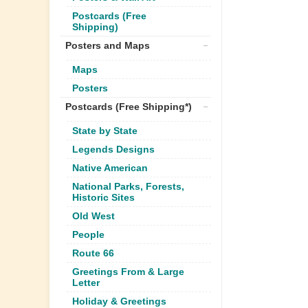
Postcards (Free
Shipping)
Posters and Maps
Maps
Posters
Postcards (Free Shipping*)
State by State
Legends Designs
Native American
National Parks, Forests,
Historic Sites
Old West
People
Route 66
Greetings From & Large
Letter
Holiday & Greetings