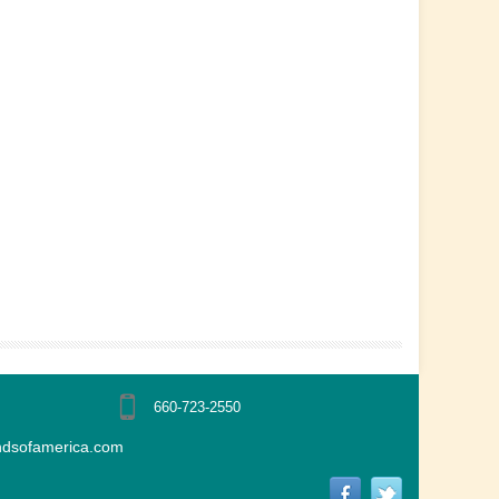
660-723-2550
ndsofamerica.com