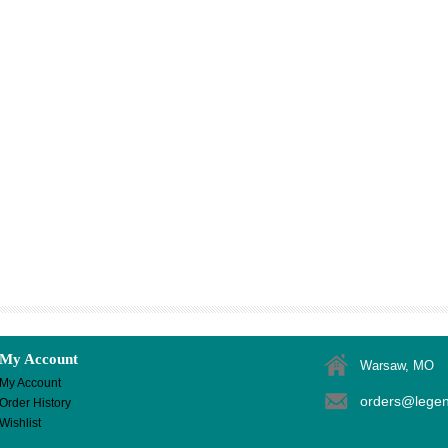
My Account
Warsaw, MO
My Account
orders@lege
Order History
Wishlist