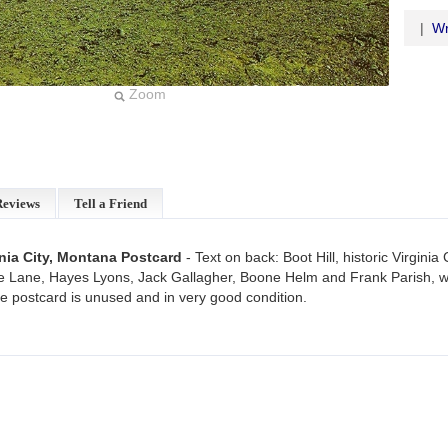
|
Wr
Zoom
Reviews
Tell a Friend
ginia City, Montana Postcard
- Text on back: Boot Hill, historic Virgini
 Lane, Hayes Lyons, Jack Gallagher, Boone Helm and Frank Parish, we
age postcard is unused and in very good condition.