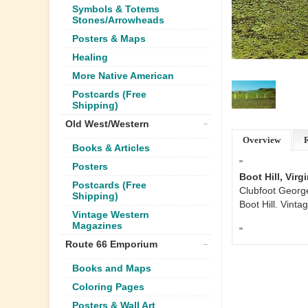
Symbols & Totems
Stones/Arrowheads
Posters & Maps
Healing
More Native American
Postcards (Free
Shipping)
Old West/Western
Overview
Books & Articles
"
Posters
Boot Hill, Vir
Postcards (Free
Clubfoot George
Shipping)
Boot Hill. Vint
Vintage Western
Magazines
"
Route 66 Emporium
Books and Maps
Coloring Pages
Posters & Wall Art