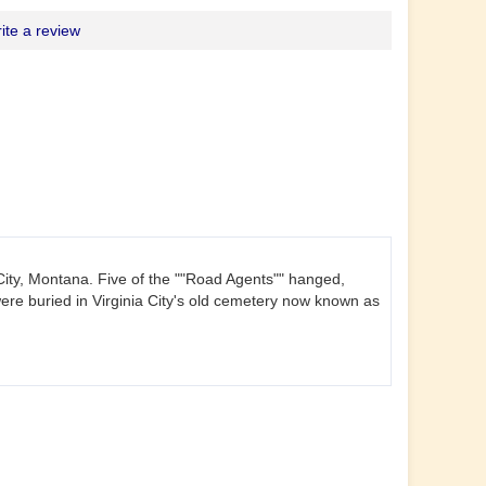
ite a review
a City, Montana. Five of the ""Road Agents"" hanged,
re buried in Virginia City's old cemetery now known as