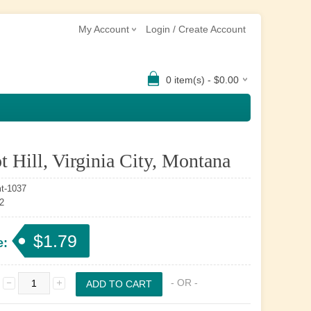
My Account
Login / Create Account
0 item(s) - $0.00
t Hill, Virginia City, Montana
t-1037
2
$1.79
e:
- OR -