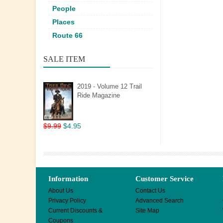
People
Places
Route 66
SALE ITEM
2019 - Volume 12 Trail
Ride Magazine
$9.99
$4.95
Information
Customer Service
About Us
Contact Us
Privacy Policy
Advanced Search
Current Discounts &
Site Map
Coupons