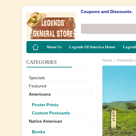
Coupons and Discounts.
About Us
Legends Of America Home
Legends
»
Home
Postcards 
CATEGORIES
Specials
Featured
Americana
Poster Prints
Custom Postcards
Native American
Books