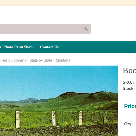
' Photo Print Shop
Contact Us
»
»
(Free Shipping*)
State by State
Montana
Boo
SKU:
m
Stock:
Pric
Qty: