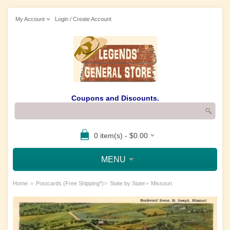
My Account
Login / Create Account
Coupons and Discounts.
0 item(s) - $0.00
MENU
»
»
»
Home
Postcards (Free Shipping*)
State by State
Missouri