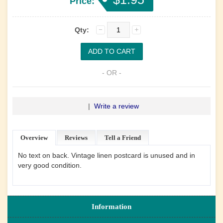
Price:
Qty:
- OR -
|
Write a review
Overview
Reviews
Tell a Friend
No text on back. Vintage linen postcard is unused and in
very good condition.
Information