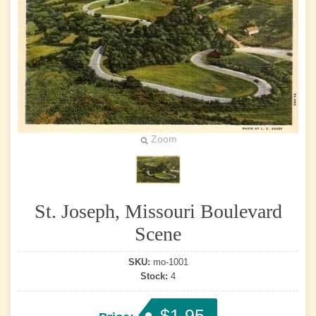
Zoom
St. Joseph, Missouri Boulevard
Scene
SKU:
mo-1001
Stock:
4
$1.95