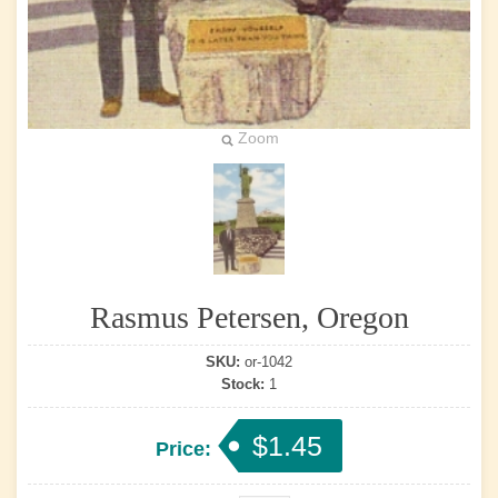
Zoom
Rasmus Petersen, Oregon
SKU:
or-1042
Stock:
1
$1.45
Price: