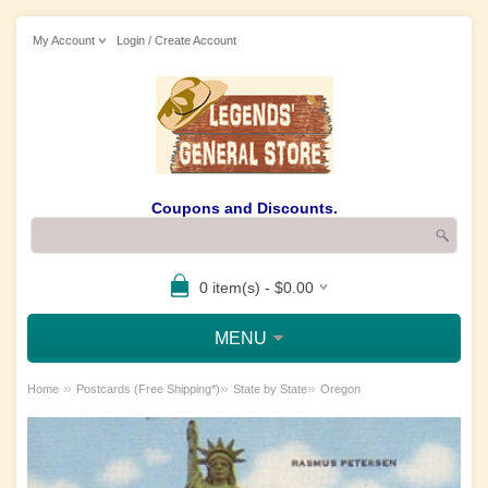
My Account
Login / Create Account
Coupons and Discounts.
0 item(s) - $0.00
MENU
»
»
»
Home
Postcards (Free Shipping*)
State by State
Oregon