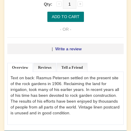
Qty:
- OR -
|
Write a review
Overview
Reviews
Tell a Friend
Text on back: Rasmus Petersen settled on the present site
of the rock gardens in 1906. Reclaiming the land for
irrigation, took many of his earlier years. In recent years all
of his time has been devoted to rock garden construction.
The results of his efforts have been enjoyed by thousands
of people from all parts of the world. Vintage linen postcard
is unused and in good condition.