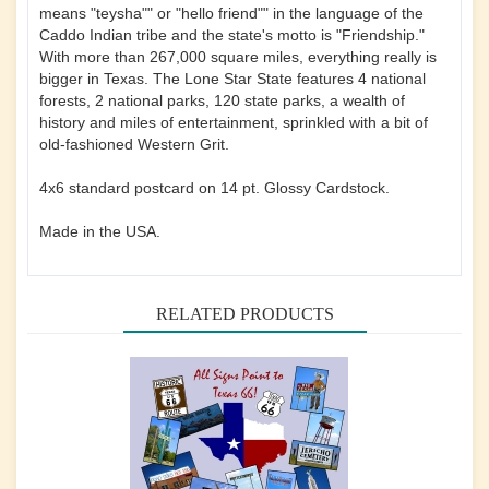
means "teysha"" or "hello friend"" in the language of the
Caddo Indian tribe and the state's motto is "Friendship."
With more than 267,000 square miles, everything really is
bigger in Texas. The Lone Star State features 4 national
forests, 2 national parks, 120 state parks, a wealth of
history and miles of entertainment, sprinkled with a bit of
old-fashioned Western Grit.
4x6 standard postcard on 14 pt. Glossy Cardstock.
Made in the USA.
RELATED PRODUCTS