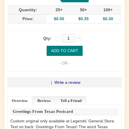
Quantity:
25+
50+
100+
Price:
$0.50
$0.35
$0.30
Qty:
- OR -
|
Write a review
Overview
Reviews
Tell a Friend
Greetings From Texas Postcard
Custom original only available at Legends' General Store.
Text on back: Greetings From Texas! The word Texas