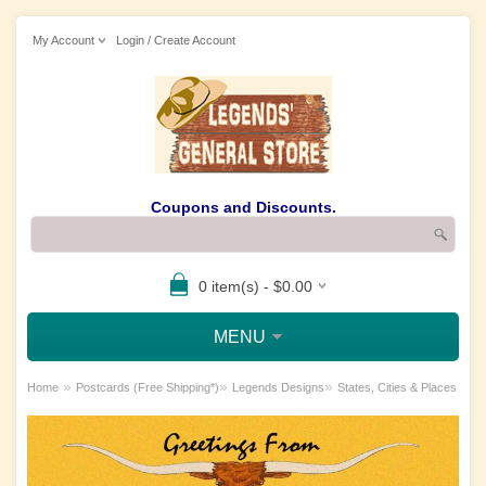
My Account
Login / Create Account
Coupons and Discounts.
0 item(s) - $0.00
MENU
»
»
»
Home
Postcards (Free Shipping*)
Legends Designs
States, Cities & Places