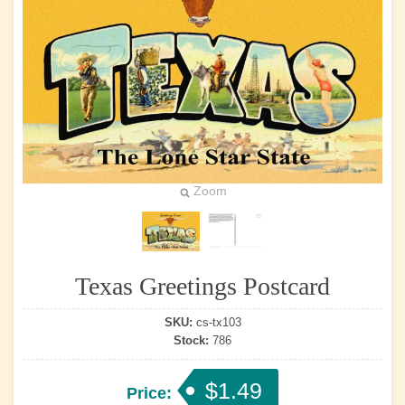
Zoom
Texas Greetings Postcard
SKU:
cs-tx103
Stock:
786
$1.49
Price: