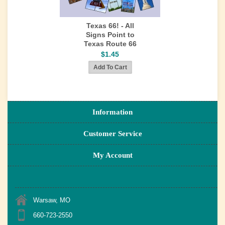
Texas 66! - All
Signs Point to
Texas Route 66
$1.45
Information
Customer Service
My Account
Warsaw, MO
660-723-2550