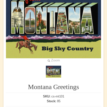
Zoom
Montana Greetings
SKU:
cs-mt101
Stock:
85