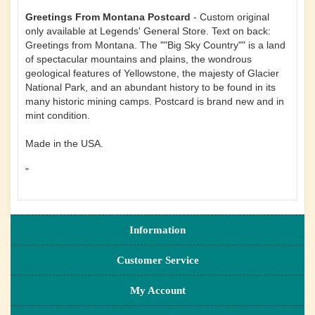
Greetings From Montana Postcard
- Custom original
only available at Legends' General Store. Text on back:
Greetings from Montana. The ""Big Sky Country"" is a land
of spectacular mountains and plains, the wondrous
geological features of Yellowstone, the majesty of Glacier
National Park, and an abundant history to be found in its
many historic mining camps. Postcard is brand new and in
mint condition.
Made in the USA.
"
Information
Customer Service
My Account