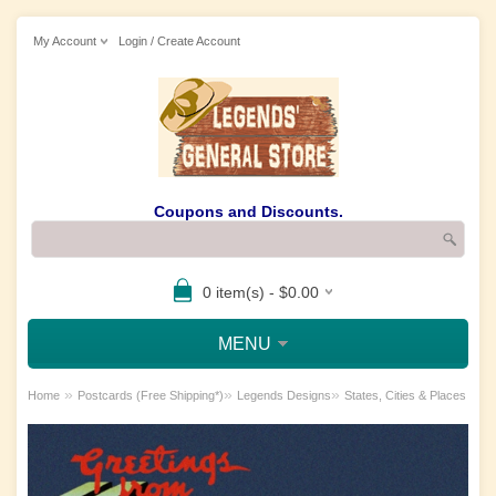
My Account
Login / Create Account
Coupons and Discounts.
0 item(s) - $0.00
MENU
»
»
»
Home
Postcards (Free Shipping*)
Legends Designs
States, Cities & Places