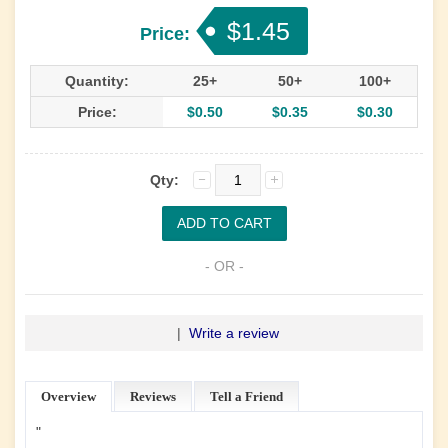
$1.45
Price:
Quantity:
25+
50+
100+
Price:
$0.50
$0.35
$0.30
Qty:
- OR -
|
Write a review
Overview
Reviews
Tell a Friend
"