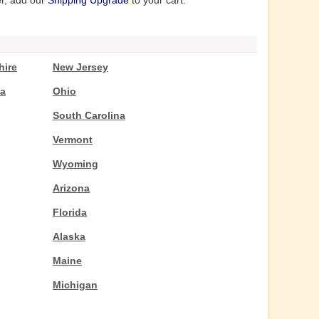
er, add our
Shipping Upgrade
to your cart.
ire
New Jersey
ta
Ohio
South Carolina
Vermont
Wyoming
Arizona
Florida
Alaska
Maine
Michigan