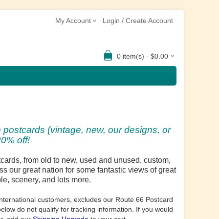
My Account
Login / Create Account
0 item(s) - $0.00
 postcards (vintage, new, our designs, or
0% off!
stcards, from old to new, used and unused, custom,
ss our great nation for some fantastic views of great
ple, scenery, and lots more.
o international customers, excludes our Route 66 Postcard
low do not qualify for tracking information. If you would