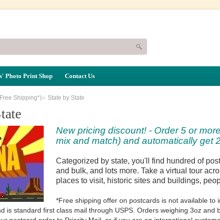
' Photo Print Shop
Contact Us
»
(Free Shipping*)
State by State
tate
New pricing discount! - Order 5 or more
mix and match) and automatically get 2
Categorized by state, you'll find hundred of po
and bulk, and lots more. Take a virtual tour acro
places to visit, historic sites and buildings, peo
*Free shipping offer on postcards is not available t
d is standard first class mail through USPS. Orders weighing 3oz and be