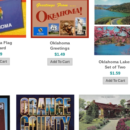
a Flag
Oklahoma
ard
Greetings
79
$1.49
Oklahoma Lake
Set of Two
$1.59