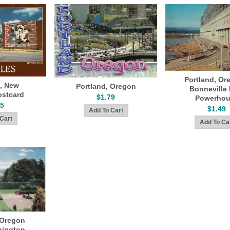
Portland, Or
s, New
Portland, Oregon
Bonneville
ostcard
$1.79
Powerhou
45
$1.49
 Oregon
hington