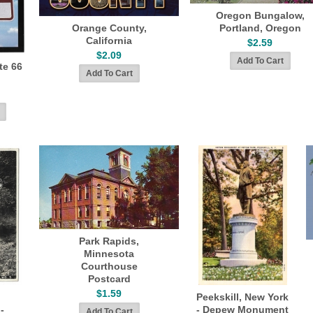
Oregon Bungalow,
Orange County,
Portland, Oregon
California
$2.59
$2.09
te 66
Park Rapids,
Minnesota
Courthouse
Postcard
$1.59
Peekskill, New York
-
- Depew Monument