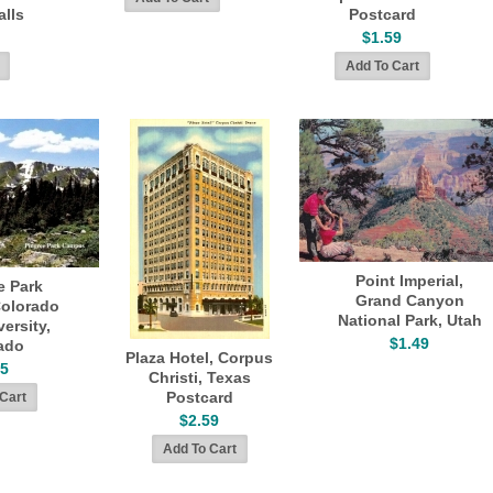
alls
Postcard
$1.59
Point Imperial,
e Park
Grand Canyon
olorado
National Park, Utah
ersity,
$1.49
ado
Plaza Hotel, Corpus
45
Christi, Texas
Postcard
$2.59