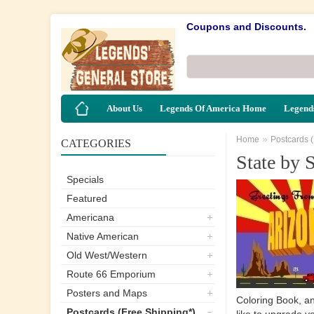
Coupons and Discounts.
About Us
Legends Of America Home
Legends
»
Home
Postcards 
CATEGORIES
State by S
Specials
Featured
Americana
Native American
Old West/Western
Route 66 Emporium
Posters and Maps
Coloring Book, an
Postcards (Free Shipping*)