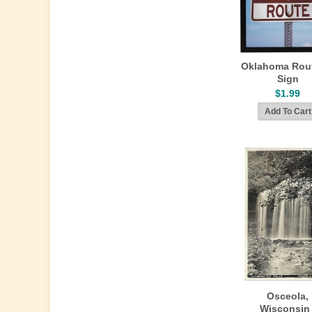
Oklahoma Rou
Sign
$1.99
Osceola,
Wisconsin 