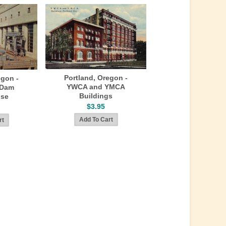
Portland, Oregon -
egon -
YWCA and YMCA
 Dam
Buildings
se
$3.95