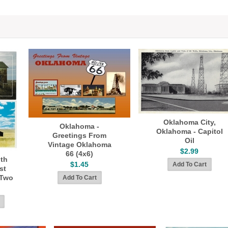
Oklahoma City,
Oklahoma -
Oklahoma - Capitol
Greetings From
Oil
Vintage Oklahoma
$2.99
66 (4x6)
th
$1.45
st
 Two