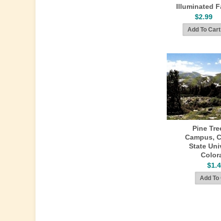
Illuminated F
$2.99
Pine Tre
Campus, C
State Univ
Color
$1.