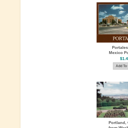
Portale
Mexico P
$1.
Portland,
from Was