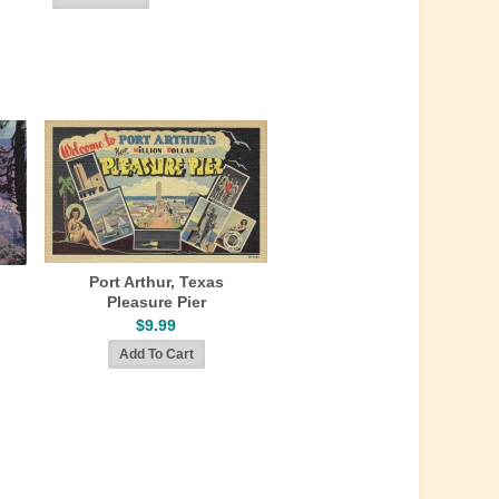
Port Arthur, Texas
Pleasure Pier
$9.99