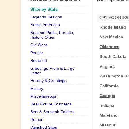
like to upgrade yo
State by State
Legends Designs
CATEGORIES
Native American
Rhode Island
National Parks, Forests,
New Mexico
Historic Sites
Old West
Oklahoma
People
South Dakota
Route 66
Virginia
Greetings From & Large
Letter
Washington D.
Holiday & Greetings
California
Military
Georgia
Miscellaneous
Real Picture Postcards
Indiana
Sets & Souvenir Folders
Maryland
Humor
Missouri
Vanished Sites