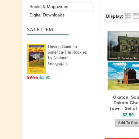
Books & Magazines
Digital Downloads
Display:
SALE ITEM
Driving Guide to
America-The Rockies
by National
Geographic
$9.95
$1.95
Okaton, Sou
Dakota Gho
Town - Set of
$2.59