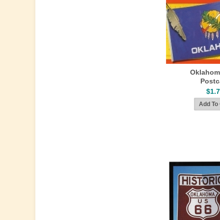
Oklahom
Postc
$1.