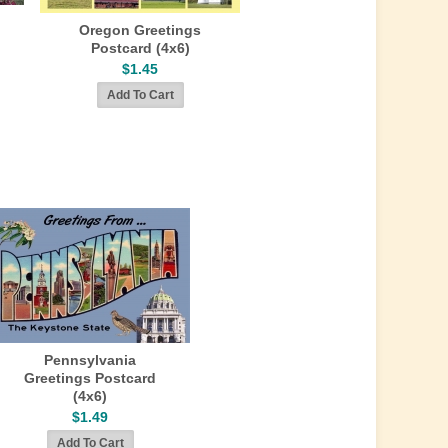
Oregon Greetings
Postcard (4x6)
$1.45
Pennsylvania
Greetings Postcard
(4x6)
$1.49