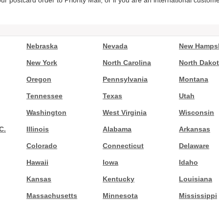
ur postcard order to Priority Mail, or if you are an international custom
Nebraska
Nevada
New Hampsh
New York
North Carolina
North Dako
Oregon
Pennsylvania
Montana
Tennessee
Texas
Utah
Washington
West Virginia
Wisconsin
C.
Illinois
Alabama
Arkansas
Colorado
Connecticut
Delaware
Hawaii
Iowa
Idaho
Kansas
Kentucky
Louisiana
Massachusetts
Minnesota
Mississippi