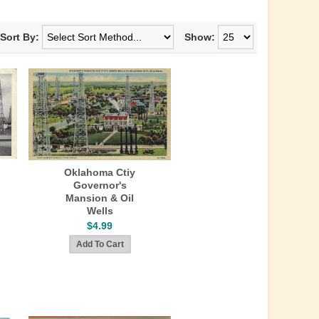
Sort By:
Show:
Oklahoma Ctiy
Governor's
Mansion & Oil
Wells
$4.99