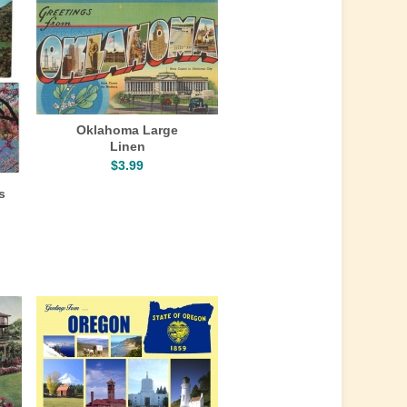
Oklahoma Large
Linen
$3.99
s