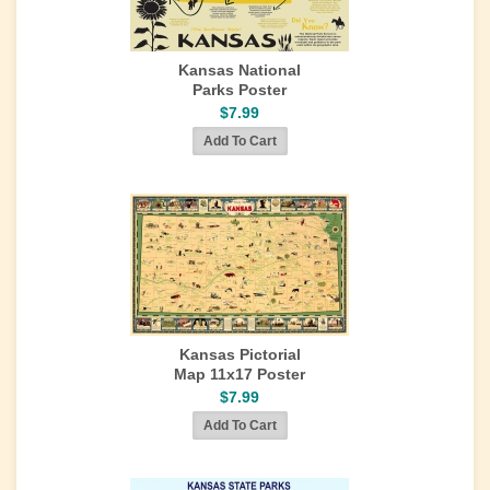
Kansas National
Parks Poster
$7.99
Kansas Pictorial
Map 11x17 Poster
$7.99