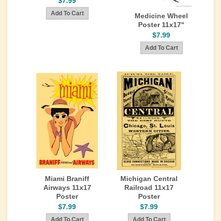
$7.99
Medicine Wheel
Poster 11x17"
$7.99
Miami Braniff
Michigan Central
Airways 11x17
Railroad 11x17
Poster
Poster
$7.99
$7.99