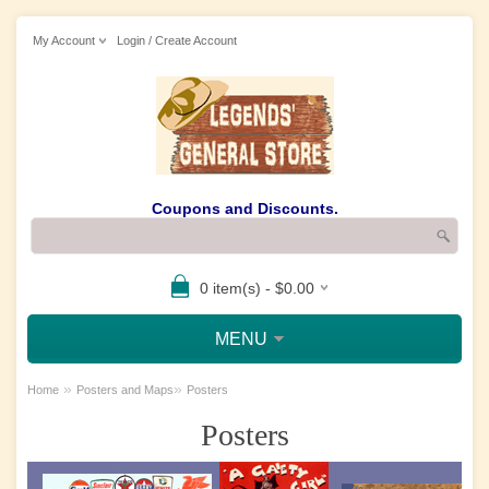
My Account
Login / Create Account
Coupons and Discounts.
0 item(s) - $0.00
MENU
»
»
Home
Posters and Maps
Posters
Posters