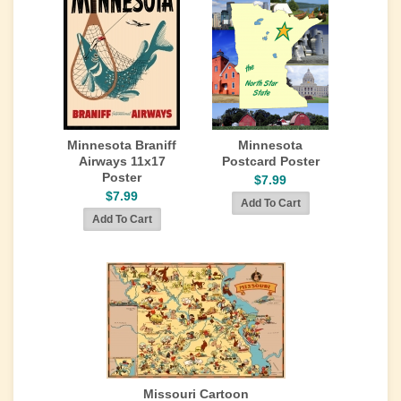
Minnesota Braniff
Minnesota
Airways 11x17
Postcard Poster
Poster
$7.99
$7.99
Missouri Cartoon