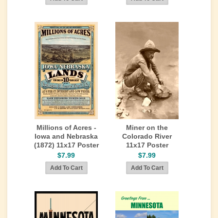
Millions of Acres -
Miner on the
Iowa and Nebraska
Colorado River
(1872) 11x17 Poster
11x17 Poster
$7.99
$7.99