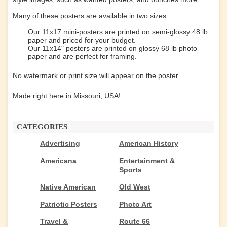
Many of these posters are available in two sizes.
Our 11x17 mini-posters are printed on semi-glossy 48 lb.
paper and priced for your budget.
Our 11x14" posters are printed on glossy 68 lb photo
paper and are perfect for framing.
No watermark or print size will appear on the poster.
Made right here in Missouri, USA!
CATEGORIES
Advertising
American History
Americana
Entertainment &
Sports
Native American
Old West
Patriotic Posters
Photo Art
Travel &
Route 66