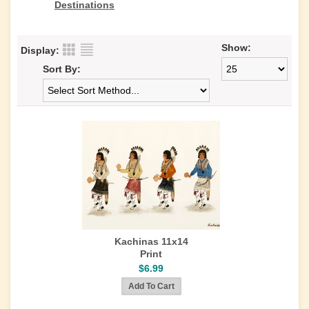
Destinations
Show:
Display:
Sort By:
Kachinas 11x14
Print
$6.99