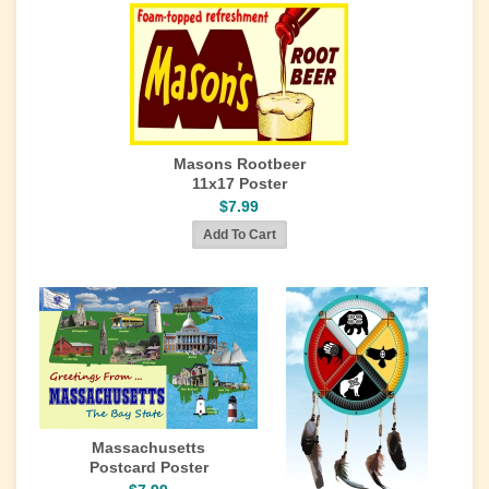
Masons Rootbeer
11x17 Poster
$7.99
Massachusetts
Postcard Poster