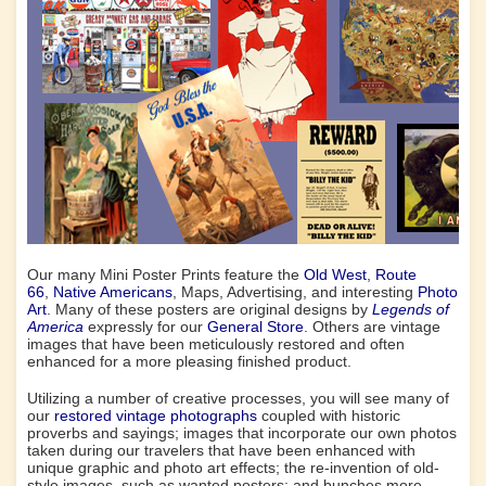
Our many Mini Poster Prints feature the
Old West
,
Route
66
,
Native Americans
, Maps, Advertising, and interesting
Photo
Art
. Many of these posters are original designs by
Legends of
America
expressly for our
General Store
. Others are vintage
images that have been meticulously restored and often
enhanced for a more pleasing finished product.
Utilizing a number of creative processes, you will see many of
our
restored vintage photographs
coupled with historic
proverbs and sayings; images that incorporate our own photos
taken during our travelers that have been enhanced with
unique graphic and photo art effects; the re-invention of old-
style images, such as wanted posters; and bunches more.