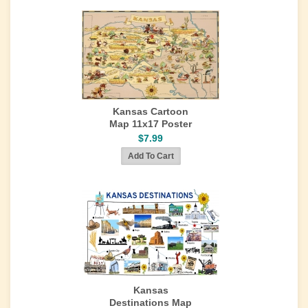
Kansas Cartoon
Map 11x17 Poster
$7.99
Kansas
Destinations Map