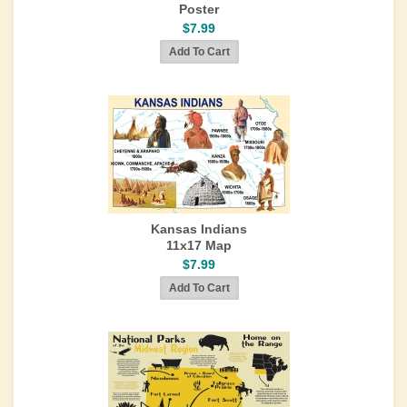
Poster
$7.99
Kansas Indians
11x17 Map
$7.99