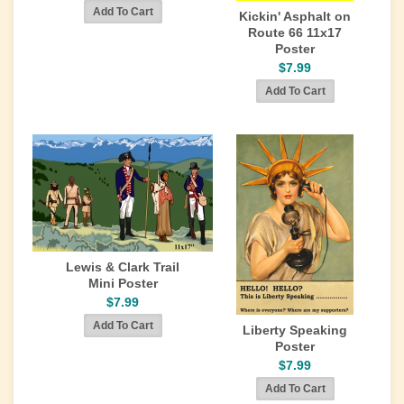
Kickin' Asphalt on
Route 66 11x17
Poster
$7.99
Lewis & Clark Trail
Mini Poster
$7.99
Liberty Speaking
Poster
$7.99