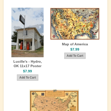
Map of America
$7.99
Lucille's - Hydro,
OK 11x17 Poster
$7.99