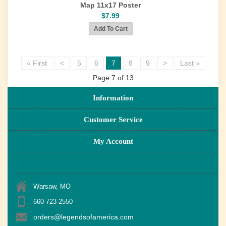
Map 11x17 Poster
$7.99
« First
<
5
6
7
8
9
>
Last »
Page 7 of 13
Information
Customer Service
My Account
Warsaw, MO
660-723-2550
orders@legendsofamerica.com