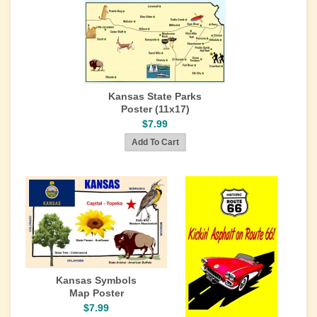
Kansas State Parks
Poster (11x17)
$7.99
Kansas Symbols
Map Poster
$7.99