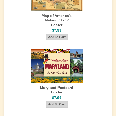
Map of America's
Making 11x17
Poster
$7.99
Maryland Postcard
Poster
$7.99