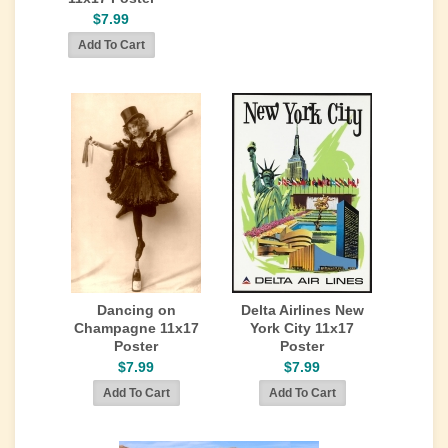
$7.99
Dancing on
Delta Airlines New
Champagne 11x17
York City 11x17
Poster
Poster
$7.99
$7.99