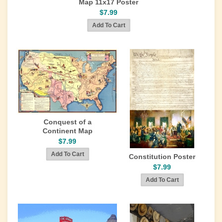
Map 11x17 Poster
$7.99
Conquest of a
Continent Map
$7.99
Constitution Poster
$7.99