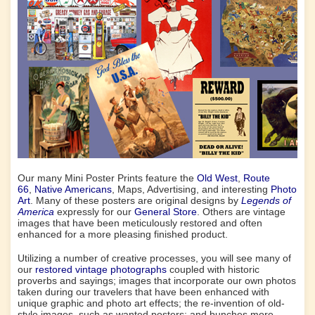
Our many Mini Poster Prints feature the
Old West
,
Route
66
,
Native Americans
, Maps, Advertising, and interesting
Photo
Art
. Many of these posters are original designs by
Legends of
America
expressly for our
General Store
. Others are vintage
images that have been meticulously restored and often
enhanced for a more pleasing finished product.
Utilizing a number of creative processes, you will see many of
our
restored vintage photographs
coupled with historic
proverbs and sayings; images that incorporate our own photos
taken during our travelers that have been enhanced with
unique graphic and photo art effects; the re-invention of old-
style images, such as wanted posters; and bunches more.