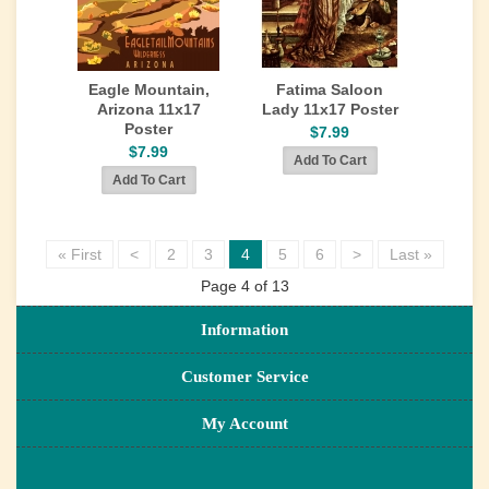
Eagle Mountain,
Fatima Saloon
Arizona 11x17
Lady 11x17 Poster
Poster
$7.99
$7.99
« First
<
2
3
4
5
6
>
Last »
Page 4 of 13
Information
Customer Service
My Account