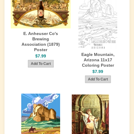
E. Anheuser Co's
Brewing
Association (1879)
Poster
Eagle Mountain,
$7.99
Arizona 11x17
Coloring Poster
$7.99