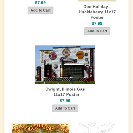
$7.99
Doc Holiday -
Huckleberry 11x17
Poster
$7.99
Dwight, Illinois Gas
- 11x17 Poster
$7.99