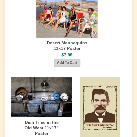
Desert Mannequins
11x17 Poster
$7.99
Dish Time in the
Old West 11x17"
Poster