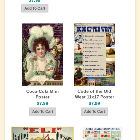
$7.99
Coca-Cola Mini
Code of the Old
Poster
West 11x17 Poster
$7.99
$7.99