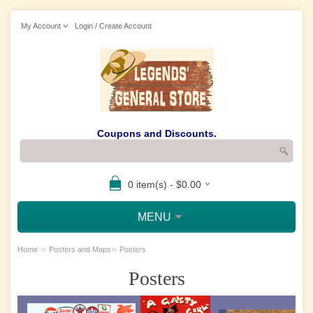
My Account
Login / Create Account
Coupons and Discounts.
0 item(s) - $0.00
MENU
»
»
Home
Posters and Maps
Posters
Posters