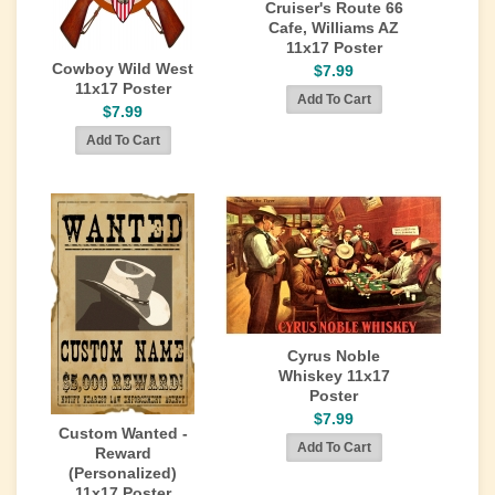
Cruiser's Route 66
Cafe, Williams AZ
11x17 Poster
Cowboy Wild West
$7.99
11x17 Poster
$7.99
Cyrus Noble
Whiskey 11x17
Poster
$7.99
Custom Wanted -
Reward
(Personalized)
11x17 Poster