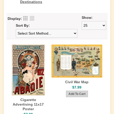
Destinations
Show:
Display:
Sort By:
Civil War Map
$7.99
Cigarette
Advertising 11x17
Poster