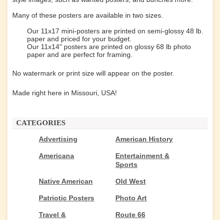
Many of these posters are available in two sizes.
Our 11x17 mini-posters are printed on semi-glossy 48 lb.
paper and priced for your budget.
Our 11x14" posters are printed on glossy 68 lb photo
paper and are perfect for framing.
No watermark or print size will appear on the poster.
Made right here in Missouri, USA!
CATEGORIES
Advertising
American History
Americana
Entertainment &
Sports
Native American
Old West
Patriotic Posters
Photo Art
Travel &
Route 66