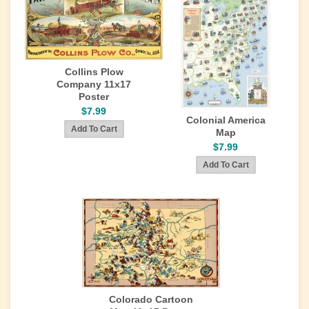
Collins Plow
Company 11x17
Poster
$7.99
Colonial America
Map
$7.99
Colorado Cartoon