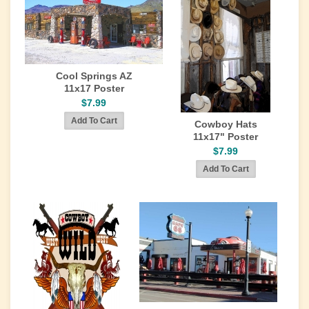
Cool Springs AZ
11x17 Poster
$7.99
Cowboy Hats
11x17" Poster
$7.99