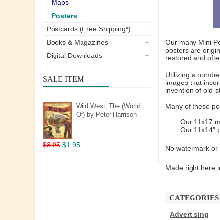
Maps
Posters
Postcards (Free Shipping*)
Books & Magazines
Our many Mini Pos
posters are origi
Digital Downloads
restored and ofte
Utilizing a numbe
SALE ITEM
images that incor
invention of old-
Wild West, The (World
Many of these pos
Of) by Peter Harrison
Our 11x17 mi
Our 11x14" p
$3.95
$1.95
No watermark or p
Made right here i
CATEGORIES
Advertising