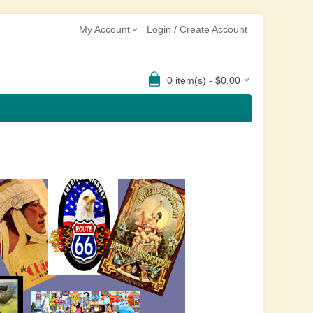
My Account
Login / Create Account
0 item(s) - $0.00