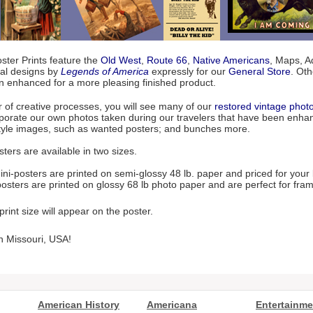
ter Prints feature the
Old West
,
Route 66
,
Native Americans
, Maps, Ad
nal designs by
Legends of America
expressly for our
General Store
. Ot
n enhanced for a more pleasing finished product.
r of creative processes, you will see many of our
restored vintage phot
porate our own photos taken during our travelers that have been enhanc
style images, such as wanted posters; and bunches more.
ters are available in two sizes.
ni-posters are printed on semi-glossy 48 lb. paper and priced for your
osters are printed on glossy 68 lb photo paper and are perfect for fram
rint size will appear on the poster.
n Missouri, USA!
American History
Americana
Entertainme