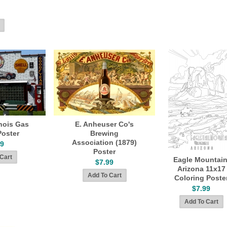
inois Gas
E. Anheuser Co's
Poster
Brewing
Association (1879)
99
Poster
Eagle Mountain
$7.99
Arizona 11x17
Coloring Poste
$7.99