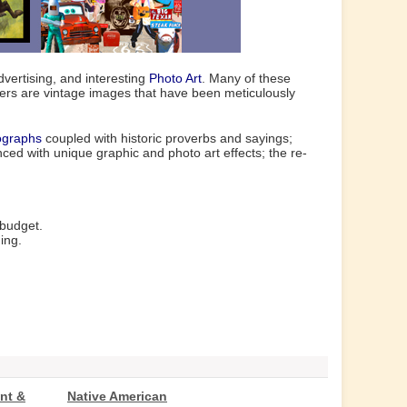
vertising, and interesting
Photo Art
. Many of these
hers are vintage images that have been meticulously
ographs
coupled with historic proverbs and sayings;
ed with unique graphic and photo art effects; the re-
 budget.
ing.
nt &
Native American