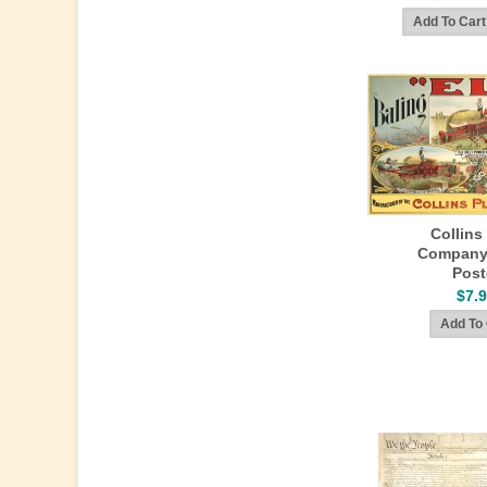
Collins
Company
Post
$7.