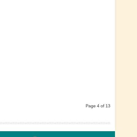
Page 4 of 13