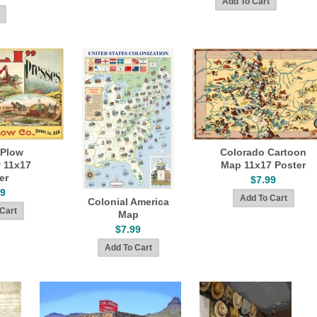
 Plow
Colorado Cartoon
 11x17
Map 11x17 Poster
er
$7.99
99
Colonial America
Map
$7.99