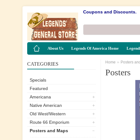
Coupons and Discounts.
About Us
Legends Of America Home
Legends
»
Home
Posters an
CATEGORIES
Posters
Specials
Featured
Americana
Native American
Old West/Western
Route 66 Emporium
Posters and Maps