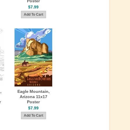
Poster
$7.99
,
Eagle Mountain,
Arizona 11x17
r
Poster
$7.99