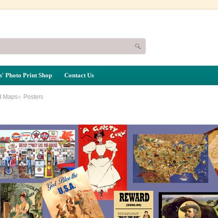
' Photo Print Shop
Contact Us
»
d Maps
Posters