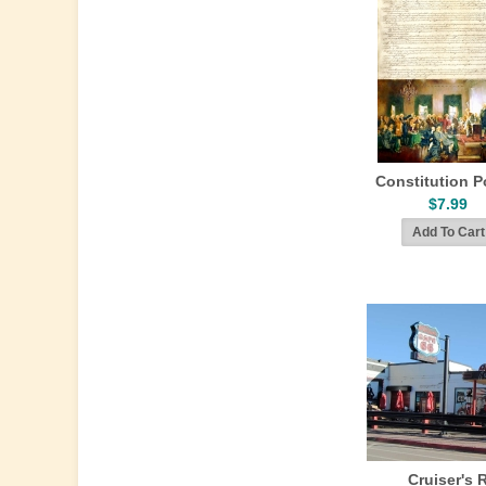
Constitution P
$7.99
Cruiser's 