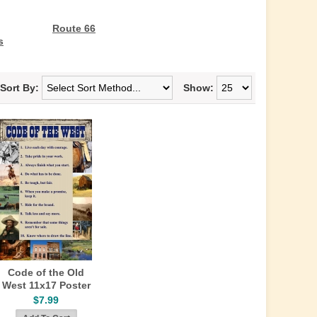
Route 66
s
Sort By:
Show:
Code of the Old
West 11x17 Poster
$7.99