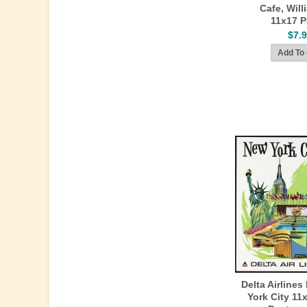
Cafe, Wil
11x17 P
$7.
Delta Airlines
York City 11