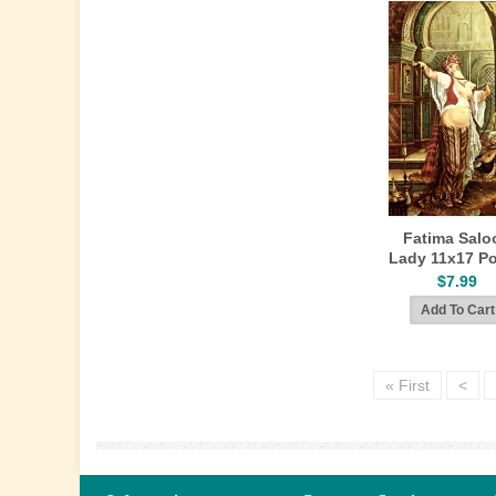
Fatima Salo
Lady 11x17 Po
$7.99
« First
<