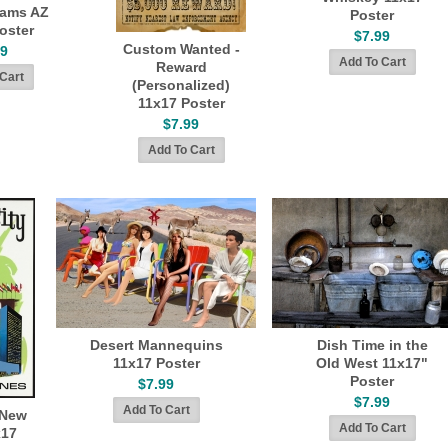
liams AZ
Poster
oster
$7.99
Custom Wanted -
99
Reward
(Personalized)
11x17 Poster
$7.99
Desert Mannequins
Dish Time in the
11x17 Poster
Old West 11x17"
Poster
$7.99
$7.99
 New
x17