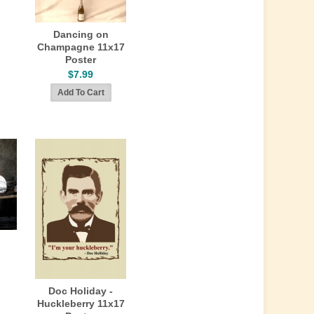
Dancing on
Champagne 11x17
Poster
$7.99
Doc Holiday -
Huckleberry 11x17