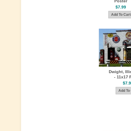
Poster
$7.99
Dwight, Ill
- 11x17 
$7.