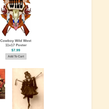
Cowboy Wild West
11x17 Poster
$7.99