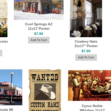
Cool Springs AZ
11x17 Poster
$7.99
oster
Cowboy Hats
11x17" Poster
$7.99
Cyrus Noble
Route 66
Whiskey 11x17