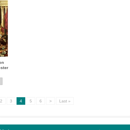
on
ster
2
3
4
5
6
>
Last »