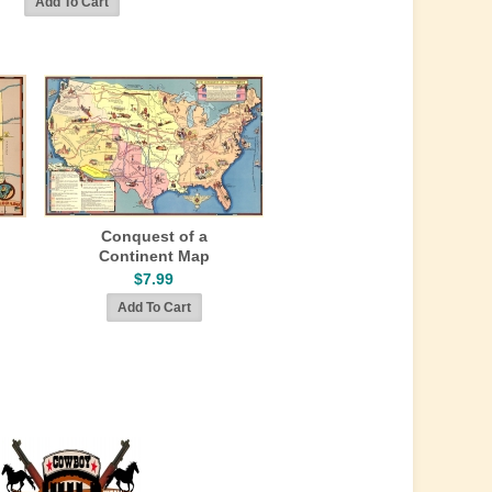
Conquest of a
Continent Map
$7.99