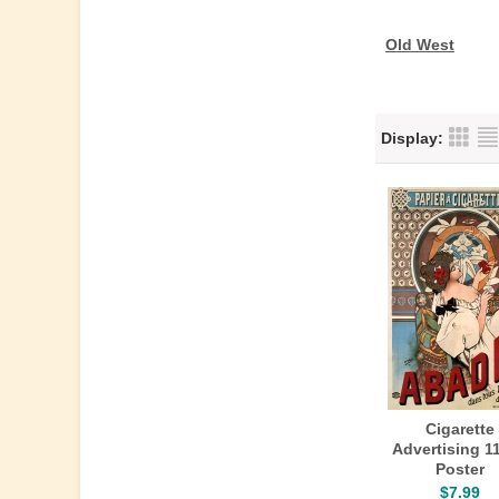
Old West
Display:
Cigarette
Advertising 1
Poster
$7.99