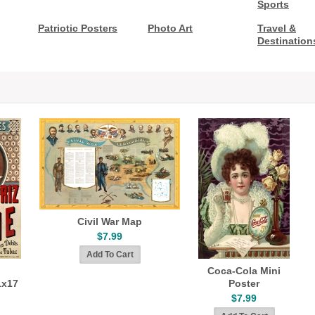
Sports
Patriotic Posters
Photo Art
Travel &
Destination
Civil War Map
$7.99
Coca-Cola Mini
1x17
Poster
$7.99