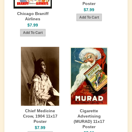
Poster
$7.99
Chicago Braniff
Airlines
$7.99
Chief Medicine
Cigarette
Crow, 1904 11x17
Advertising
Poster
(MURAD) 11x17
Poster
$7.99