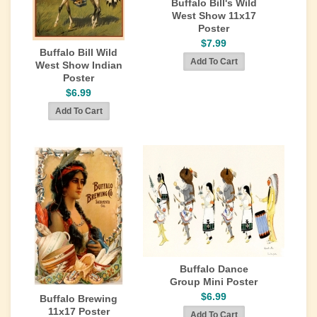
Buffalo Bill's Wild
West Show 11x17
Poster
$7.99
Buffalo Bill Wild
West Show Indian
Poster
$6.99
Buffalo Dance
Group Mini Poster
$6.99
Buffalo Brewing
11x17 Poster