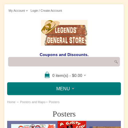
My Account
Login / Create Account
Coupons and Discounts.
0 item(s) - $0.00
MENU
»
»
Home
Posters and Maps
Posters
Posters