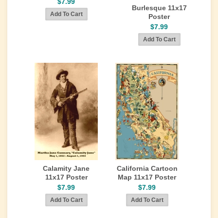
$7.99
Burlesque 11x17
Poster
$7.99
Calamity Jane
California Cartoon
11x17 Poster
Map 11x17 Poster
$7.99
$7.99