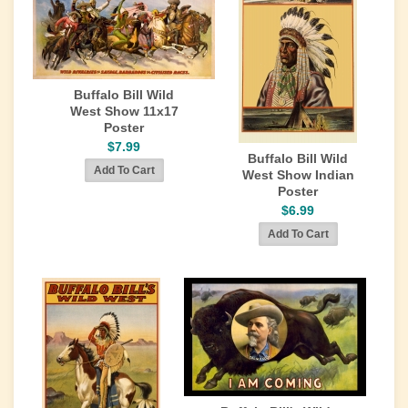
Buffalo Bill Wild
West Show 11x17
Poster
$7.99
Buffalo Bill Wild
West Show Indian
Poster
$6.99