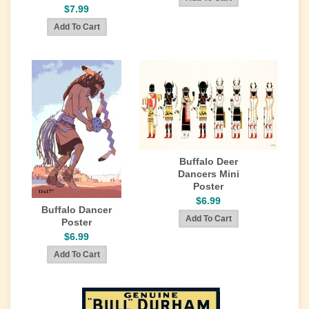
$7.99
Buffalo Deer
Dancers Mini
Poster
$6.99
Buffalo Dancer
Poster
$6.99