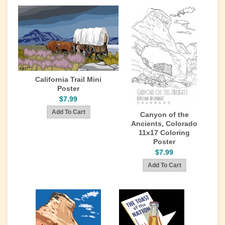
California Trail Mini
Poster
$7.99
Canyon of the
Ancients, Colorado
11x17 Coloring
Poster
$7.99