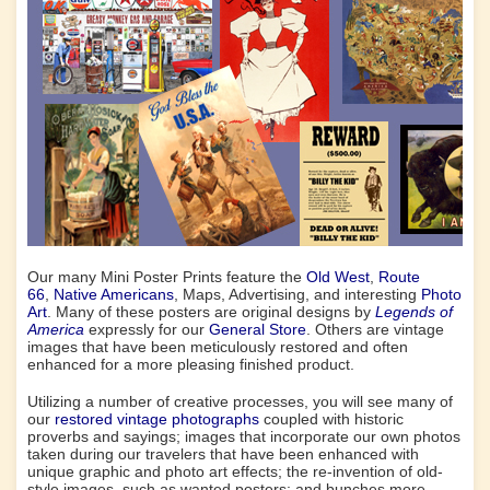
Our many Mini Poster Prints feature the
Old West
,
Route
66
,
Native Americans
, Maps, Advertising, and interesting
Photo
Art
. Many of these posters are original designs by
Legends of
America
expressly for our
General Store
. Others are vintage
images that have been meticulously restored and often
enhanced for a more pleasing finished product.
Utilizing a number of creative processes, you will see many of
our
restored vintage photographs
coupled with historic
proverbs and sayings; images that incorporate our own photos
taken during our travelers that have been enhanced with
unique graphic and photo art effects; the re-invention of old-
style images, such as wanted posters; and bunches more.