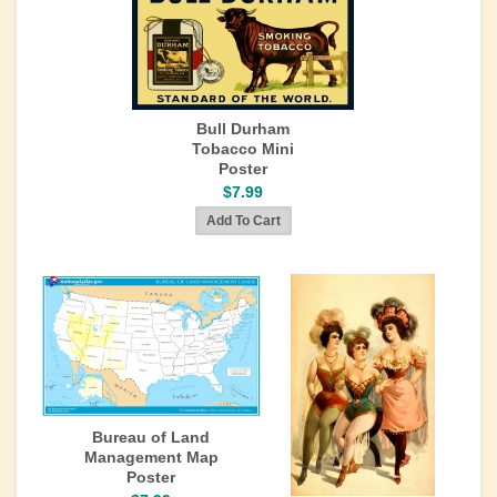
Bull Durham
Tobacco Mini
Poster
$7.99
Bureau of Land
Management Map
Poster