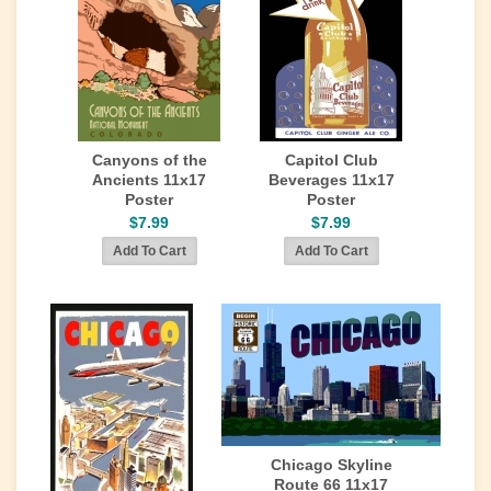
Canyons of the
Capitol Club
Ancients 11x17
Beverages 11x17
Poster
Poster
$7.99
$7.99
Chicago Skyline
Route 66 11x17