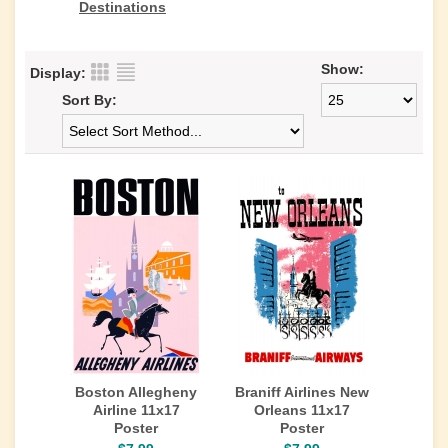
Destinations
Show:
Display:
Sort By:
Boston Allegheny
Braniff Airlines New
Airline 11x17
Orleans 11x17
Poster
Poster