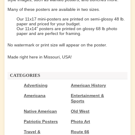
Many of these posters are available in two sizes.
Our 11x17 mini-posters are printed on semi-glossy 48 lb.
paper and priced for your budget.
Our 11x14" posters are printed on glossy 68 lb photo
paper and are perfect for framing.
No watermark or print size will appear on the poster.
Made right here in Missouri, USA!
CATEGORIES
Advertising
American History
Americana
Entertainment &
Sports
Native American
Old West
Patriotic Posters
Photo Art
Travel &
Route 66