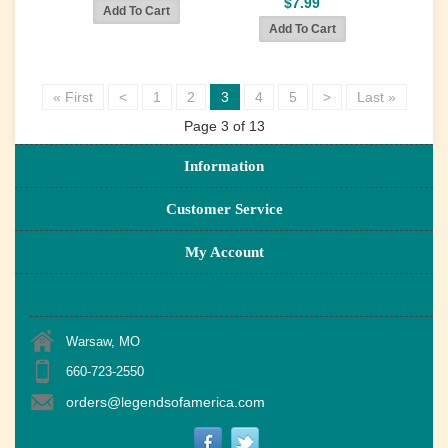
$7.99
« First
<
1
2
3
4
5
>
Last »
Page 3 of 13
Information
Customer Service
My Account
Warsaw, MO
660-723-2550
orders@legendsofamerica.com