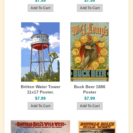
$7.99
$7.99
Britten Water Tower
Buck Beer 1886
11x17 Poster.
Poster
$7.99
$7.99