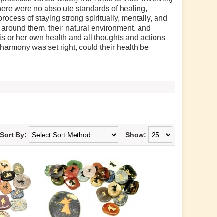
here were no absolute standards of healing,
rocess of staying strong spiritually, mentally, and
 around them, their natural environment, and
s or her own health and all thoughts and actions
harmony was set right, could their health be
Sort By:
Show: