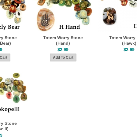
ry Stone
Totem Worry Stone
Totem Worry
 Bear)
(Hand)
(Hawk)
99
$2.99
$2.99
ry Stone
elli)
99