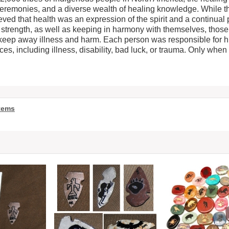
ceremonies, and a diverse wealth of healing knowledge. While t
eved that health was an expression of the spirit and a continual p
s strength, as well as keeping in harmony with themselves, those
keep away illness and harm. Each person was responsible for hi
s, including illness, disability, bad luck, or trauma. Only when 
tems