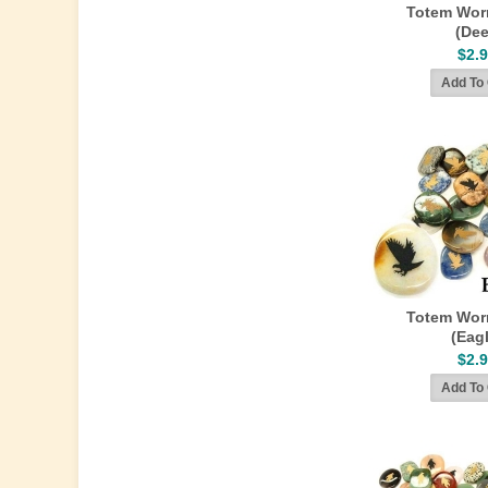
Totem Wor
(Dee
$2.
Totem Wor
(Eag
$2.