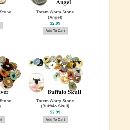
 Stone
Totem Worry Stone
(Angel)
$2.99
 Stone
Totem Worry Stone
)
(Buffalo Skull)
$2.99