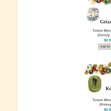
Totem Wor
(Grizzly
$2.
Totem Wor
(Kokop
$2.