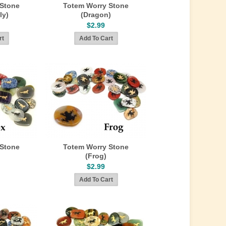
 Stone
Totem Worry Stone
ly)
(Dragon)
$2.99
 Stone
Totem Worry Stone
(Frog)
$2.99