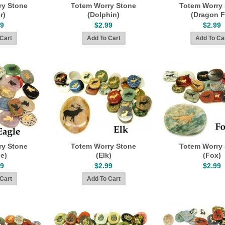
ry Stone
Totem Worry Stone
Totem Worry
r)
(Dolphin)
(Dragon F
99
$2.99
$2.99
ry Stone
Totem Worry Stone
Totem Worry
le)
(Elk)
(Fox)
99
$2.99
$2.99