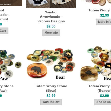
ol
Totem Worry
Symbol
ads -
$2.99
Arrowheads -
rbird
Various Designs
50
$2.50
ry Stone
Totem Worry Stone
Totem Worry
Paw)
(Bear)
(Beaver
99
$2.99
$2.99