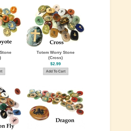
 Stone
Totem Worry Stone
)
(Cross)
$2.99