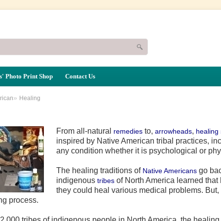
' Photo Print Shop
Contact Us
»
rican
Healing
From all-natural
to,
,
remedies
arrowheads
healing
inspired by Native American tribal practices, i
any condition whether it is psychological or phy
The healing traditions of
go bac
Native Americans
indigenous
of North America learned that
tribes
they could heal various medical problems. But, 
ng process.
,000 tribes of indigenous people in North America, the healing pr