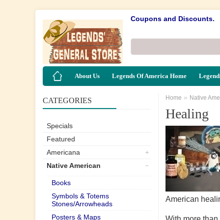
Coupons and Discounts.
About Us
Legends Of America Home
Legends
»
Home
Native Ame
CATEGORIES
Healing
Specials
Featured
Americana
Native American
Books
Symbols & Totems
American heali
Stones/Arrowheads
Posters & Maps
With more than 2