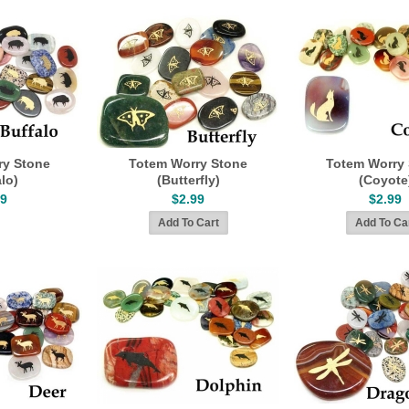
ry Stone
Totem Worry Stone
Totem Worry
lo)
(Butterfly)
(Coyote
99
$2.99
$2.99