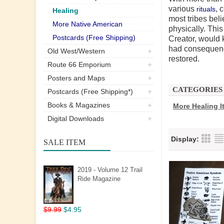
various
, 
rituals
Healing
most
tribes
beli
More Native American
physically. Thi
Postcards (Free Shipping)
Creator, would 
had consequence
Old West/Western
restored.
Route 66 Emporium
Posters and Maps
CATEGORIES
Postcards (Free Shipping*)
Books & Magazines
More Healing I
Digital Downloads
Display:
SALE ITEM
2019 - Volume 12 Trail
Ride Magazine
$9.99
$4.95