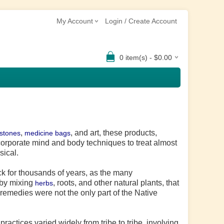
My Account
Login / Create Account
0 item(s) - $0.00
,
, and art, these products,
 stones
medicine bags
ncorporate mind and body techniques to treat almost
sical.
k for thousands of years, as the many
 by mixing
, roots, and other natural plants, that
herbs
remedies were not the only part of the Native
actices varied widely from tribe to tribe, involving