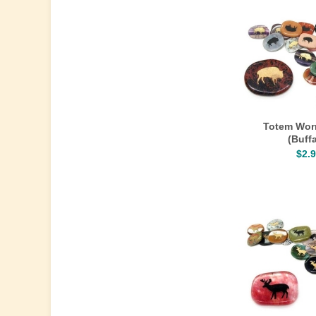
Totem Wor
(Buffa
$2.