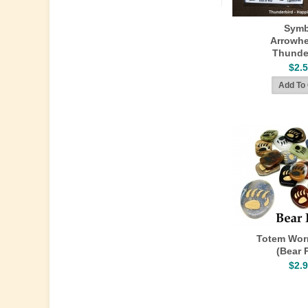
Symb
Arrowhe
Thunde
$2.
Totem Wor
(Bear 
$2.