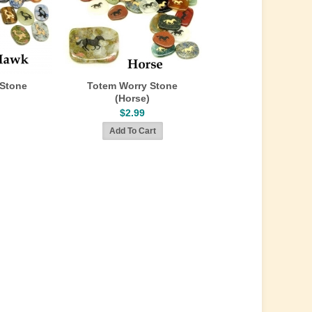
 Stone
Totem Worry Stone
(Horse)
$2.99